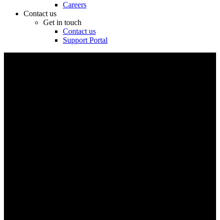
Careers
Contact us
Get in touch
Contact us
Support Portal