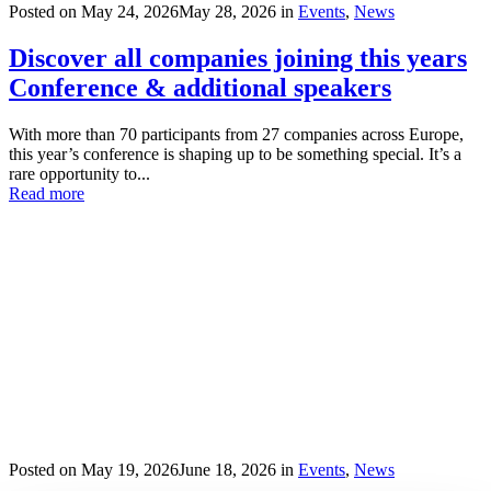
Posted on
May 24, 2026
May 28, 2026
in
Events
,
News
Discover all companies joining this years
Conference & additional speakers
With more than 70 participants from 27 companies across Europe,
this year’s conference is shaping up to be something special. It’s a
rare opportunity to...
Read more
Posted on
May 19, 2026
June 18, 2026
in
Events
,
News