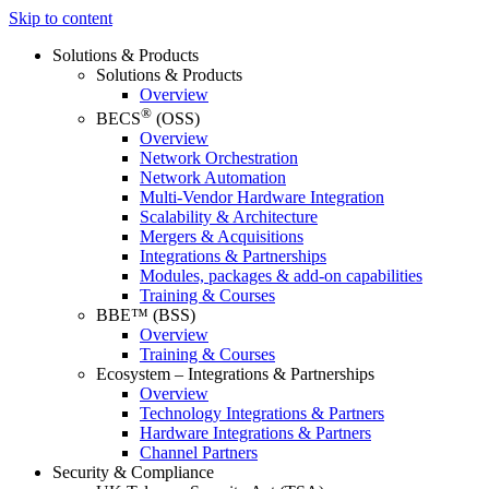
Skip to content
Solutions & Products
Solutions & Products
Overview
®
BECS
(OSS)
Overview
Network Orchestration
Network Automation
Multi-Vendor Hardware Integration
Scalability & Architecture
Mergers & Acquisitions
Integrations & Partnerships
Modules, packages & add-on capabilities
Training & Courses
BBE™ (BSS)
Overview
Training & Courses
Ecosystem – Integrations & Partnerships
Overview
Technology Integrations & Partners
Hardware Integrations & Partners
Channel Partners
Security & Compliance