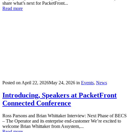
share what’s next for PacketFront...
Read more
Posted on
April 22, 2026
May 24, 2026
in
Events
,
News
Introducing, Speakers at PacketFront
Connected Conference
Ross Parsons and Brian Whittaker Interview: Next Phase of BECS
– The Operator and its enterprise end-customer We’re excited to
welcome Brian Whittaker from Assystem,...
Read more