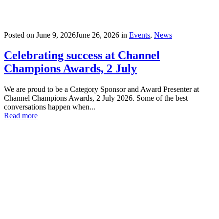
Posted on
June 9, 2026
June 26, 2026
in
Events
,
News
Celebrating success at Channel
Champions Awards, 2 July
We are proud to be a Category Sponsor and Award Presenter at
Channel Champions Awards, 2 July 2026. Some of the best
conversations happen when...
Read more