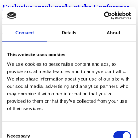
Exclusive sneak peeks at the Conference
& exciting speaker addition
PacketFront Connected 2026 is getting very close now, and we
Consent
Details
About
wanted to share another exciting speaker addition, together with a
few more things waiting in...
Read more
This website uses cookies
We use cookies to personalise content and ads, to
provide social media features and to analyse our traffic.
We also share information about your use of our site with
our social media, advertising and analytics partners who
may combine it with other information that you’ve
provided to them or that they’ve collected from your use
of their services.
Posted on
May 12, 2026
June 9, 2026
in
Events
,
News
Consent
Welcome to pre-release webinar – BECS
Necessary
Selection