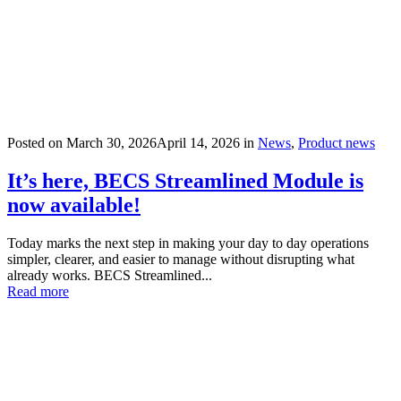
Posted on
March 30, 2026
April 14, 2026
in
News
,
Product news
It’s here, BECS Streamlined Module is
now available!
Today marks the next step in making your day to day operations
simpler, clearer, and easier to manage without disrupting what
already works. BECS Streamlined...
Read more