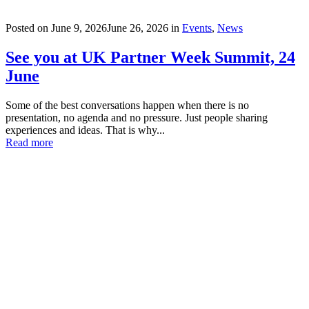
Posted on
June 9, 2026
June 26, 2026
in
Events
,
News
See you at UK Partner Week Summit, 24
June
Some of the best conversations happen when there is no
presentation, no agenda and no pressure. Just people sharing
experiences and ideas. That is why...
Read more