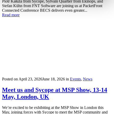
Piotr Kałuża from Sycope, Sylvain Quartier from Ekinops, and
Stefan Kühn from FNT Software are joining us at PacketFront
Connected Conference BECS delivers even greater...
Read more
Posted on
April 23, 2026
June 18, 2026
in
Events
,
News
Meet us and Sycope at MSP Show, 13-14
May, London, UK
We’re excited to be exhibiting at the MSP Show in London this
May, joining forces with Sycope to meet the MSP community and