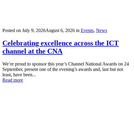
Posted on
July 9, 2026
August 6, 2026
in
Events
,
News
Celebrating excellence across the ICT
channel at the CNA
We’re proud to sponsor this year’s Channel National Awards on 24
September, present one of the evening’s awards and, last but not
least, have been...
Read more