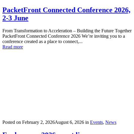
PacketFront Connected Conference 2026,
2-3 June
From Transformation to Acceleration – Building the Future Together
PacketFront Connected Conference 2026 We’re inviting you to a
conference created as a place to connect,...
Read more
Posted on
February 2, 2026
August 6, 2026
in
Events
,
News