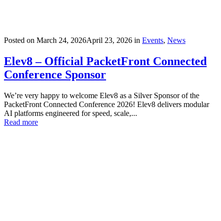
Posted on
March 24, 2026
April 23, 2026
in
Events
,
News
Elev8 – Official PacketFront Connected
Conference Sponsor
We’re very happy to welcome Elev8 as a Silver Sponsor of the
PacketFront Connected Conference 2026! Elev8 delivers modular
AI platforms engineered for speed, scale,...
Read more