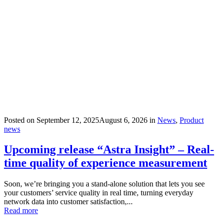
Posted on
September 12, 2025
August 6, 2026
in
News
,
Product
news
Upcoming release “Astra Insight” – Real-
time quality of experience measurement
Soon, we’re bringing you a stand-alone solution that lets you see
your customers’ service quality in real time, turning everyday
network data into customer satisfaction,...
Read more