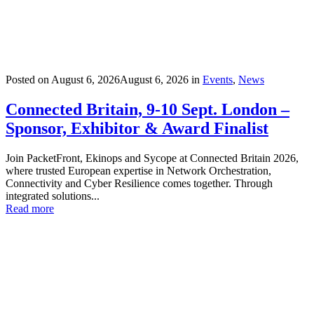
Posted on
August 6, 2026
August 6, 2026
in
Events
,
News
Connected Britain, 9-10 Sept. London –
Sponsor, Exhibitor & Award Finalist
Join PacketFront, Ekinops and Sycope at Connected Britain 2026,
where trusted European expertise in Network Orchestration,
Connectivity and Cyber Resilience comes together. Through
integrated solutions...
Read more