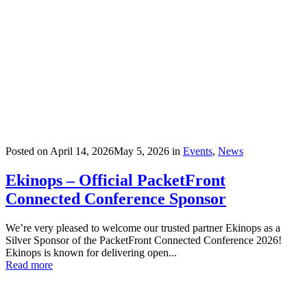
Posted on
April 14, 2026
May 5, 2026
in
Events
,
News
Ekinops – Official PacketFront
Connected Conference Sponsor
We’re very pleased to welcome our trusted partner Ekinops as a
Silver Sponsor of the PacketFront Connected Conference 2026!
Ekinops is known for delivering open...
Read more