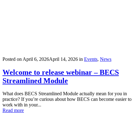
Posted on
April 6, 2026
April 14, 2026
in
Events
,
News
Welcome to release webinar – BECS
Streamlined Module
What does BECS Streamlined Module actually mean for you in
practice? If you’re curious about how BECS can become easier to
work with in your...
Read more