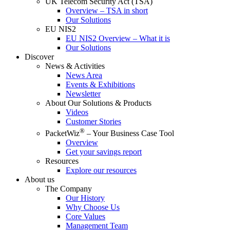
UK Telecom Security Act (TSA)
Overview – TSA in short
Our Solutions
EU NIS2
EU NIS2 Overview – What it is
Our Solutions
Discover
News & Activities
News Area
Events & Exhibitions
Newsletter
About Our Solutions & Products
Videos
Customer Stories
®
PacketWiz
– Your Business Case Tool
Overview
Get your savings report
Resources
Explore our resources
About us
The Company
Our History
Why Choose Us
Core Values
Management Team