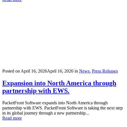
Posted on
April 16, 2026
April 16, 2026
in
News
,
Press Releases
Expansion into North America through
partnership with EWS.
PacketFront Software expands into North America through
partnership with EWS. PacketFront Software is taking the next step
in its global journey through a new partnership...
Read more