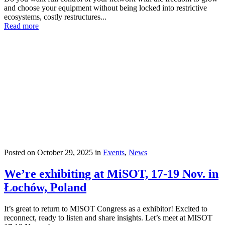
and choose your equipment without being locked into restrictive
ecosystems, costly restructures...
Read more
Posted on
October 29, 2025
in
Events
,
News
We’re exhibiting at MiSOT, 17-19 Nov. in
Łochów, Poland
It’s great to return to MISOT Congress as a exhibitor! Excited to
reconnect, ready to listen and share insights. Let’s meet at MISOT