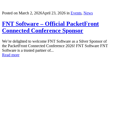
Posted on
March 2, 2026
April 23, 2026
in
Events
,
News
FNT Software – Official PacketFront
Connected Conference Sponsor
We’re delighted to welcome FNT Software as a Silver Sponsor of
the PacketFront Connected Conference 2026! FNT Software FNT
Software is a trusted partner of...
Read more