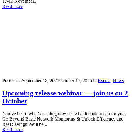
17-19 November...
Read more
Posted on
September 18, 2025
October 17, 2025
in
Events
,
News
Upcoming release webinar — join us on 2
October
You’ve heard what’s coming, now see what it could mean for you.
Go Beyond Basic Network Monitoring & Unlock Efficiency and
Real Savings We’ll be...
Read more