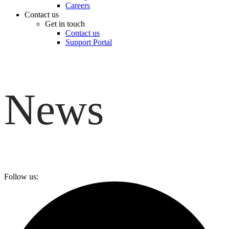
Careers
Contact us
Get in touch
Contact us
Support Portal
News
Follow us: