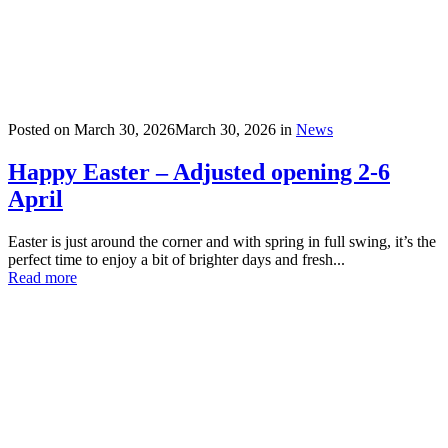
Posted on
March 30, 2026
March 30, 2026
in
News
Happy Easter – Adjusted opening 2-6
April
Easter is just around the corner and with spring in full swing, it’s the
perfect time to enjoy a bit of brighter days and fresh...
Read more