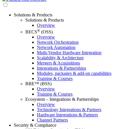
Solutions & Products
Solutions & Products
Overview
®
BECS
(OSS)
Overview
Network Orchestration
Network Automation
Multi-Vendor Hardware Integration
Scalability & Architecture
Mergers & Acquisitions
Integrations & Partnerships
Modules, packages & add-on capabilities
Training & Courses
BBE™ (BSS)
Overview
Training & Courses
Ecosystem – Integrations & Partnerships
Overview
Technology Integrations & Partners
Hardware Integrations & Partners
Channel Partners
Security & Compliance