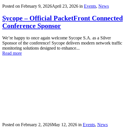
Posted on
February 9, 2026
April 23, 2026
in
Events
,
News
Sycope – Official PacketFront Connected
Conference Sponsor
We’re happy to once again welcome Sycope S.A. as a Silver
Sponsor of the conference! Sycope delivers modern network traffic
monitoring solutions designed to enhance...
Read more
Posted on
February 2, 2026
May 12, 2026
in
Events
,
News