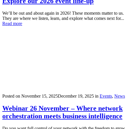
Explore our 2026 event line-up
We’ll be out and about again in 2026! These moments matter to us.
They are where we listen, learn, and explore what comes next for...
Read more
Posted on
November 15, 2025
December 19, 2025
in
Events
,
News
Webinar 26 November – Where network
orchestration meets business intelligence
Do you want full control of your network with the freedom to grow