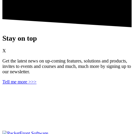
Stay on top
X
Get the latest news on up‑coming features, solutions and products,
invites to events and courses and much, much more by signing up to
our newsletter.
Tell me more >>>