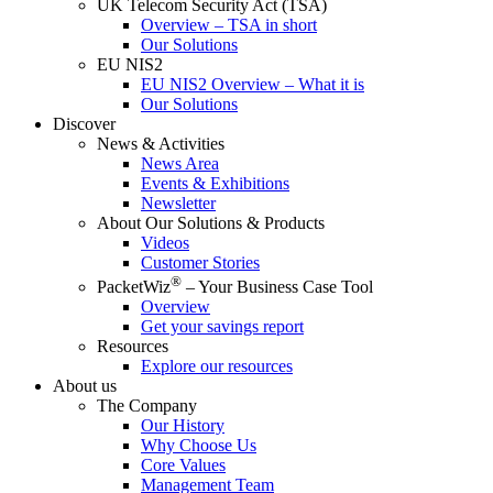
UK Telecom Security Act (TSA)
Overview – TSA in short
Our Solutions
EU NIS2
EU NIS2 Overview – What it is
Our Solutions
Discover
News & Activities
News Area
Events & Exhibitions
Newsletter
About Our Solutions & Products
Videos
Customer Stories
®
PacketWiz
– Your Business Case Tool
Overview
Get your savings report
Resources
Explore our resources
About us
The Company
Our History
Why Choose Us
Core Values
Management Team