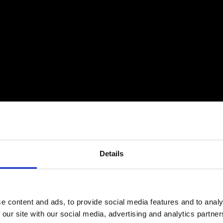
Details
e content and ads, to provide social media features and to analy
 our site with our social media, advertising and analytics partn