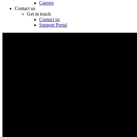
Careers
Contact us
Get in touch
Contact us
Support Portal