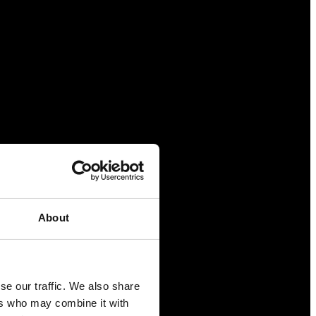
About
se our traffic. We also share
ers who may combine it with