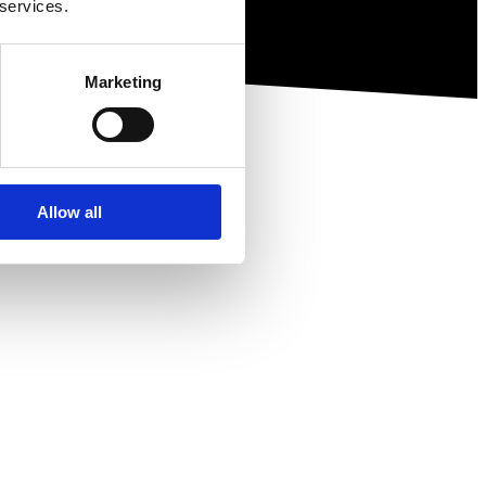
 services.
Marketing
Allow all
ewsletter.