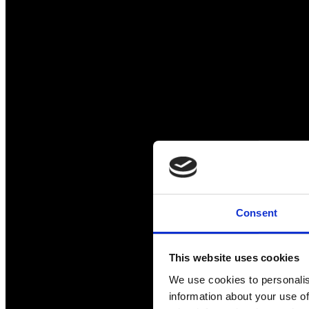
Consent
This website uses cookies
We use cookies to personalis
information about your use of