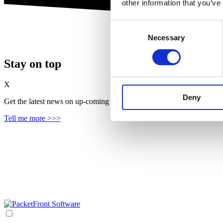
other information that you’ve
Consent
Necessary
Selection
Stay on top
X
Deny
Get the latest news on up‑coming features, solutions and products, in
Tell me more >>>