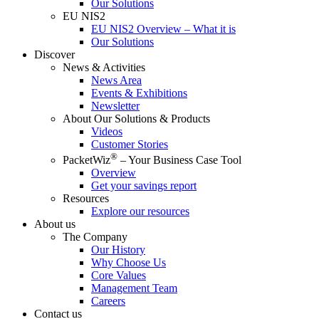
Our Solutions
EU NIS2
EU NIS2 Overview – What it is
Our Solutions
Discover
News & Activities
News Area
Events & Exhibitions
Newsletter
About Our Solutions & Products
Videos
Customer Stories
®
PacketWiz
– Your Business Case Tool
Overview
Get your savings report
Resources
Explore our resources
About us
The Company
Our History
Why Choose Us
Core Values
Management Team
Careers
Contact us