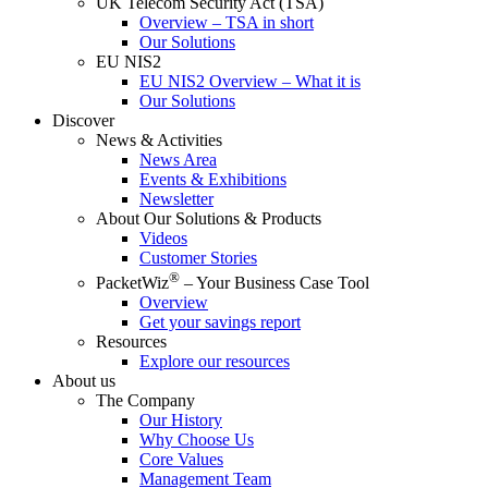
UK Telecom Security Act (TSA)
Overview – TSA in short
Our Solutions
EU NIS2
EU NIS2 Overview – What it is
Our Solutions
Discover
News & Activities
News Area
Events & Exhibitions
Newsletter
About Our Solutions & Products
Videos
Customer Stories
®
PacketWiz
– Your Business Case Tool
Overview
Get your savings report
Resources
Explore our resources
About us
The Company
Our History
Why Choose Us
Core Values
Management Team