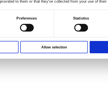
 provided to them or that they’ve collected from your use of their
Preferences
Statistics
Allow selection
vites to events and courses and much, much more by signing up to our n