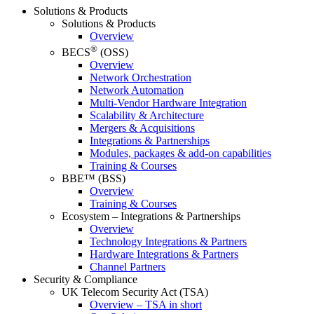
Solutions & Products
Solutions & Products
Overview
®
BECS
(OSS)
Overview
Network Orchestration
Network Automation
Multi-Vendor Hardware Integration
Scalability & Architecture
Mergers & Acquisitions
Integrations & Partnerships
Modules, packages & add-on capabilities
Training & Courses
BBE™ (BSS)
Overview
Training & Courses
Ecosystem – Integrations & Partnerships
Overview
Technology Integrations & Partners
Hardware Integrations & Partners
Channel Partners
Security & Compliance
UK Telecom Security Act (TSA)
Overview – TSA in short