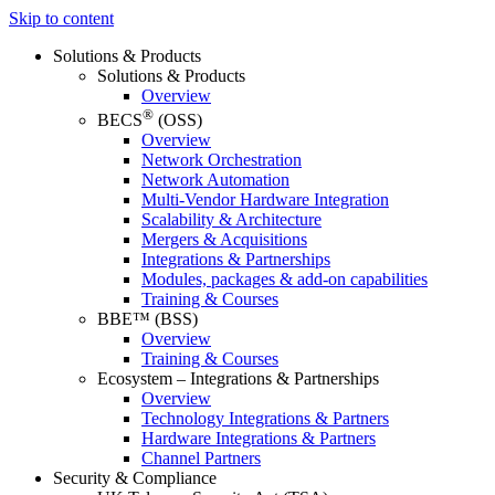
Skip to content
Solutions & Products
Solutions & Products
Overview
®
BECS
(OSS)
Overview
Network Orchestration
Network Automation
Multi-Vendor Hardware Integration
Scalability & Architecture
Mergers & Acquisitions
Integrations & Partnerships
Modules, packages & add-on capabilities
Training & Courses
BBE™ (BSS)
Overview
Training & Courses
Ecosystem – Integrations & Partnerships
Overview
Technology Integrations & Partners
Hardware Integrations & Partners
Channel Partners
Security & Compliance