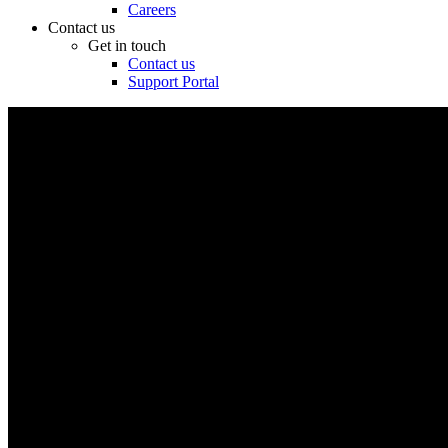
Careers
Contact us
Get in touch
Contact us
Support Portal