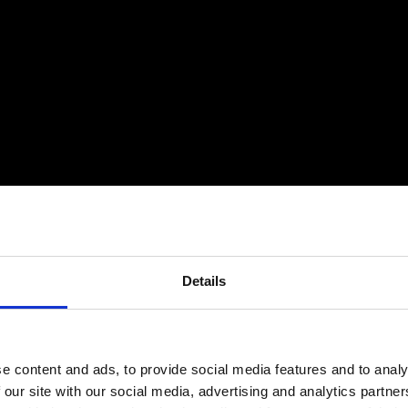
Details
e content and ads, to provide social media features and to analy
 our site with our social media, advertising and analytics partn