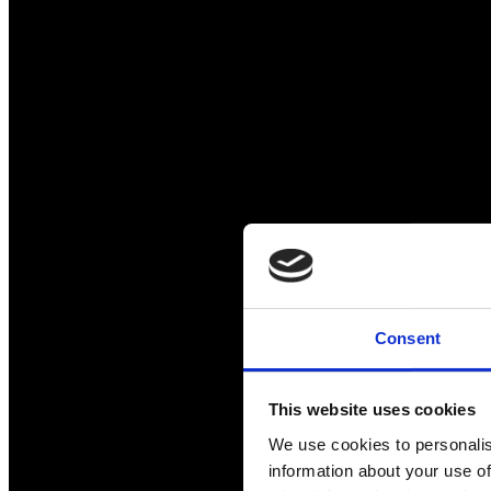
Consent
This website uses cookies
We use cookies to personalis
information about your use of