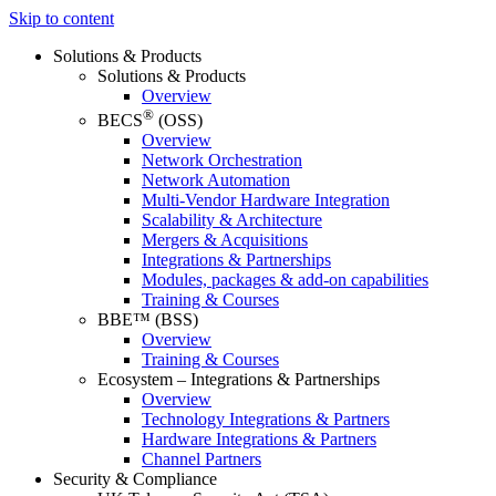
Skip to content
Solutions & Products
Solutions & Products
Overview
®
BECS
(OSS)
Overview
Network Orchestration
Network Automation
Multi-Vendor Hardware Integration
Scalability & Architecture
Mergers & Acquisitions
Integrations & Partnerships
Modules, packages & add-on capabilities
Training & Courses
BBE™ (BSS)
Overview
Training & Courses
Ecosystem – Integrations & Partnerships
Overview
Technology Integrations & Partners
Hardware Integrations & Partners
Channel Partners
Security & Compliance