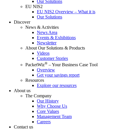
Our Solutions
EU NIS2
EU NIS2 Overview – What it is
Our Solutions
Discover
News & Activities
News Area
Events & Exhibitions
Newsletter
About Our Solutions & Products
Videos
Customer Stories
®
PacketWiz
– Your Business Case Tool
Overview
Get your savings report
Resources
Explore our resources
About us
The Company
Our History
Why Choose Us
Core Values
Management Team
Careers
Contact us