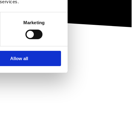
 services.
Marketing
Allow all
ewsletter.