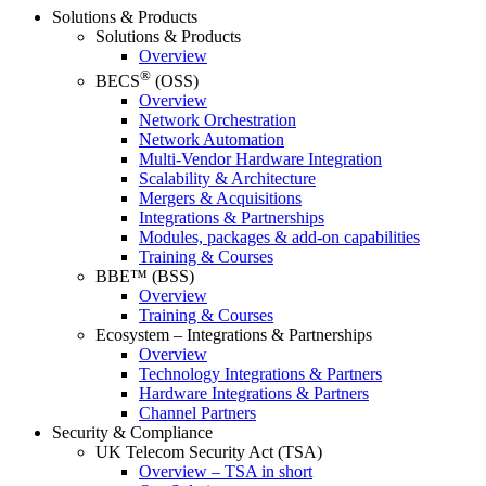
Solutions & Products
Solutions & Products
Overview
®
BECS
(OSS)
Overview
Network Orchestration
Network Automation
Multi-Vendor Hardware Integration
Scalability & Architecture
Mergers & Acquisitions
Integrations & Partnerships
Modules, packages & add-on capabilities
Training & Courses
BBE™ (BSS)
Overview
Training & Courses
Ecosystem – Integrations & Partnerships
Overview
Technology Integrations & Partners
Hardware Integrations & Partners
Channel Partners
Security & Compliance
UK Telecom Security Act (TSA)
Overview – TSA in short