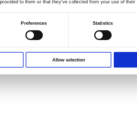
 provided to them or that they’ve collected from your use of their
Preferences
Statistics
Allow selection
vites to events and courses and much, much more by signing up to our n