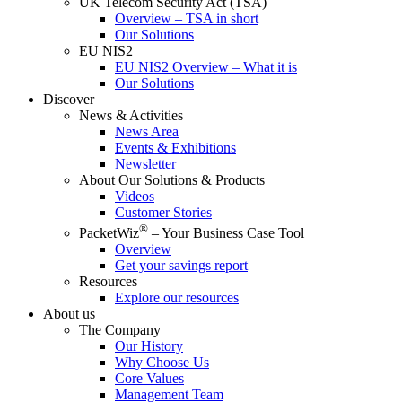
UK Telecom Security Act (TSA)
Overview – TSA in short
Our Solutions
EU NIS2
EU NIS2 Overview – What it is
Our Solutions
Discover
News & Activities
News Area
Events & Exhibitions
Newsletter
About Our Solutions & Products
Videos
Customer Stories
®
PacketWiz
– Your Business Case Tool
Overview
Get your savings report
Resources
Explore our resources
About us
The Company
Our History
Why Choose Us
Core Values
Management Team