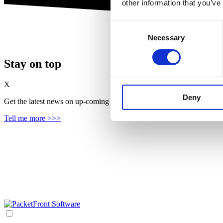
other information that you’ve
Consent
Necessary
Selection
Stay on top
X
Deny
Get the latest news on up‑coming features, solutions and products, in
Tell me more >>>