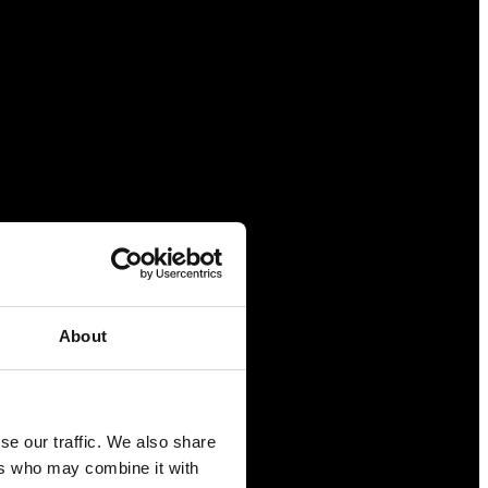
About
se our traffic. We also share
ers who may combine it with