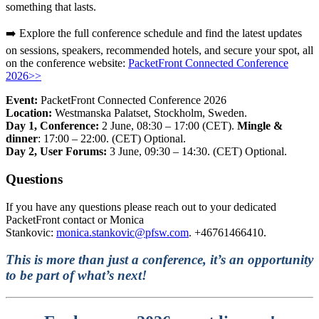
something that lasts.
➡️ Explore the full conference schedule and find the latest updates
on sessions, speakers, recommended hotels,
and secure your spot, all
on the conference website
:
PacketFront Connected Conference
2026>>
Event:
PacketFront Connected Conference 2026
Location:
Westmanska Palatset
, Stockholm, Sweden.
Day 1, Conference:
2
June, 08:30 – 17:00 (CET).
Mingle &
dinner
: 17:00 – 22:00. (CET) Optional.
Day 2, User Forums:
3 June, 09:30 – 14:30. (CET) Optional.
Questions
If you have any questions please reach out to your dedicated
PacketFront contact or Monica
Stankovic:
monica.stankovic@pfsw.com
. +46761466410.
This is more than just a conference, it’s an opportunity
to be part of what’s next!