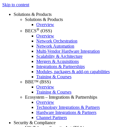
Skip to content
Solutions & Products
Solutions & Products
Overview
®
BECS
(OSS)
Overview
Network Orchestration
Network Automation
Multi-Vendor Hardware Integration
Scalability & Architecture
Mergers & Acquisitions
Integrations & Partnerships
Modules, packages & add-on capabilities
Training & Courses
BBE™ (BSS)
Overview
Training & Courses
Ecosystem – Integrations & Partnerships
Overview
Technology Integrations & Partners
Hardware Integrations & Partners
Channel Partners
Security & Compliance