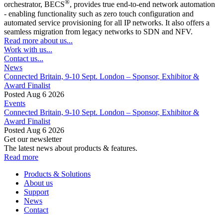
®
orchestrator, BECS
, provides true end-to-end network automation
- enabling functionality such as zero touch configuration and
automated service provisioning for all IP networks. It also offers a
seamless migration from legacy networks to SDN and NFV.
Read more about us...
Work with us...
Contact us...
News
Connected Britain, 9-10 Sept. London – Sponsor, Exhibitor &
Award Finalist
Posted Aug 6 2026
Events
Connected Britain, 9-10 Sept. London – Sponsor, Exhibitor &
Award Finalist
Posted Aug 6 2026
Get our newsletter
The latest news about products & features.
Read more
Products & Solutions
About us
Support
News
Contact