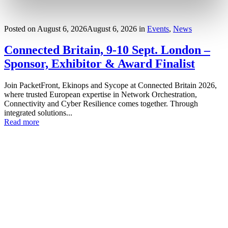
Posted on
August 6, 2026
August 6, 2026
in
Events
,
News
Connected Britain, 9-10 Sept. London –
Sponsor, Exhibitor & Award Finalist
Join PacketFront, Ekinops and Sycope at Connected Britain 2026,
where trusted European expertise in Network Orchestration,
Connectivity and Cyber Resilience comes together. Through
integrated solutions...
Read more