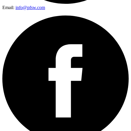
Email:
info@pfsw.com