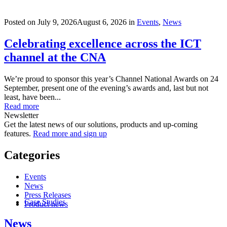
Posted on
July 9, 2026
August 6, 2026
in
Events
,
News
Celebrating excellence across the ICT
channel at the CNA
We’re proud to sponsor this year’s Channel National Awards on 24
September, present one of the evening’s awards and, last but not
least, have been...
Read more
Newsletter
Get the latest news of our solutions, products and up-coming
features.
Read more and sign up
Categories
Events
News
Press Releases
Case Studies
Product news
News