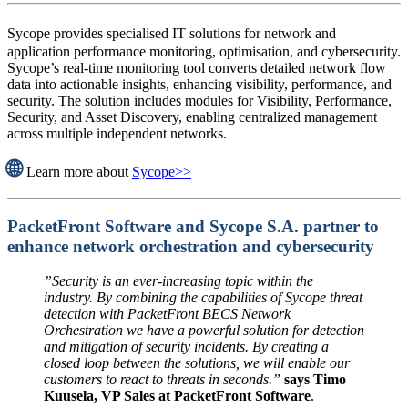
Sycope provides specialised IT solutions for network and
application performance monitoring, optimisation, and cybersecurity.
Sycope’s real-time monitoring tool converts detailed network flow
data into actionable insights, enhancing visibility, performance, and
security. The solution includes modules for Visibility, Performance,
Security, and Asset Discovery, enabling centralized management
across multiple independent networks.
🌐
Learn more about
Sycope>>
PacketFront Software and Sycope S.A. partner to
enhance network orchestration and cybersecurity
”Security is an ever-increasing topic within the
industry. By combining the capabilities of Sycope threat
detection with PacketFront BECS Network
Orchestration we have a powerful solution for detection
and mitigation of security incidents. By creating a
closed loop between the solutions, we will enable our
customers to react to threats in seconds.”
says Timo
Kuusela, VP Sales at PacketFront Software
.