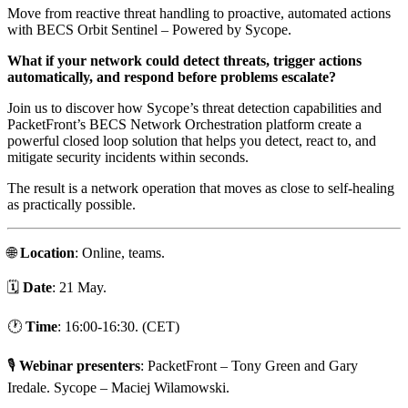
Move from reactive threat handling to proactive, automated actions
with BECS Orbit Sentinel – Powered by Sycope.
What if your network could detect threats, trigger actions
automatically, and respond before problems escalate?
Join us to discover how Sycope’s threat detection capabilities and
PacketFront’s BECS Network Orchestration platform create a
powerful closed loop solution that helps you detect, react to, and
mitigate security incidents within seconds.
The result is a network operation that moves as close to self-healing
as practically possible.
🌐
Location
: Online, teams.
🗓️
Date
: 21 May.
🕐
Time
: 16:00-16:30. (CET)
🎙️
Webinar presenters
: PacketFront – Tony Green and Gary
Iredale. Sycope – Maciej Wilamowski.