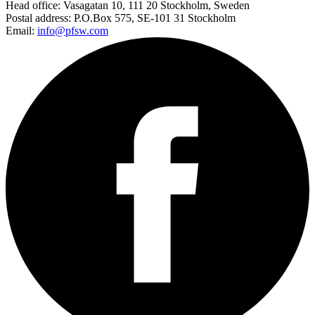
Head office:
Vasagatan 10, 111 20 Stockholm, Sweden
Postal address:
P.O.Box 575, SE-101 31 Stockholm
Email:
info@pfsw.com