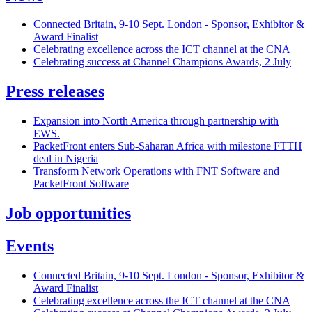
Connected Britain, 9-10 Sept. London - Sponsor, Exhibitor &
Award Finalist
Celebrating excellence across the ICT channel at the CNA
Celebrating success at Channel Champions Awards, 2 July
Press releases
Expansion into North America through partnership with
EWS.
PacketFront enters Sub-Saharan Africa with milestone FTTH
deal in Nigeria
Transform Network Operations with FNT Software and
PacketFront Software
Job opportunities
Events
Connected Britain, 9-10 Sept. London - Sponsor, Exhibitor &
Award Finalist
Celebrating excellence across the ICT channel at the CNA