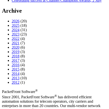
Celebrating success at Channel Champions Awards, 2 July
Archive
2026
(20)
2025
(18)
2024
(31)
2023
(23)
2022
(4)
2021
(7)
2020
(6)
2019
(3)
2018
(8)
2017
(3)
2016
(4)
2015
(8)
2014
(4)
2013
(10)
2012
(1)
®
PacketFront Software
®
Since 2001, PacketFront Software
has delivered efficient
automation solutions for telecom operators, city carriers and
enterprises in more than 20 countries. Our multi-vendor network