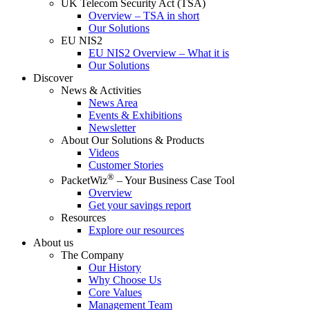
UK Telecom Security Act (TSA)
Overview – TSA in short
Our Solutions
EU NIS2
EU NIS2 Overview – What it is
Our Solutions
Discover
News & Activities
News Area
Events & Exhibitions
Newsletter
About Our Solutions & Products
Videos
Customer Stories
®
PacketWiz
– Your Business Case Tool
Overview
Get your savings report
Resources
Explore our resources
About us
The Company
Our History
Why Choose Us
Core Values
Management Team