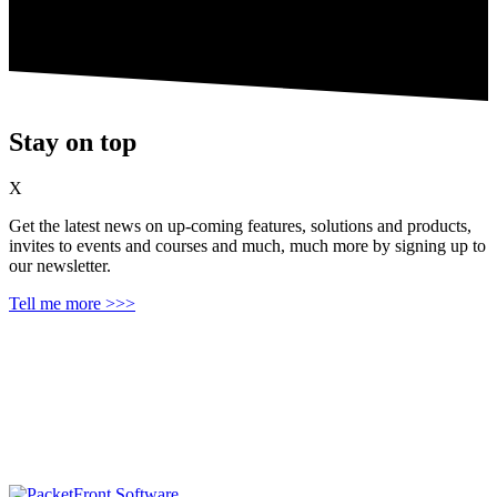
Stay on top
X
Get the latest news on up‑coming features, solutions and products,
invites to events and courses and much, much more by signing up to
our newsletter.
Tell me more >>>