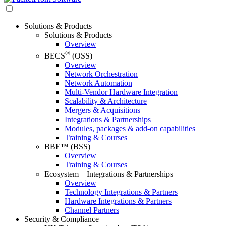
Solutions & Products
Solutions & Products
Overview
®
BECS
(OSS)
Overview
Network Orchestration
Network Automation
Multi-Vendor Hardware Integration
Scalability & Architecture
Mergers & Acquisitions
Integrations & Partnerships
Modules, packages & add-on capabilities
Training & Courses
BBE™ (BSS)
Overview
Training & Courses
Ecosystem – Integrations & Partnerships
Overview
Technology Integrations & Partners
Hardware Integrations & Partners
Channel Partners
Security & Compliance