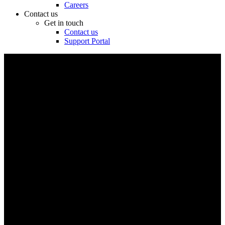
Careers
Contact us
Get in touch
Contact us
Support Portal