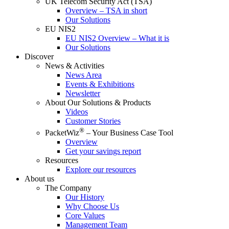
UK Telecom Security Act (TSA)
Overview – TSA in short
Our Solutions
EU NIS2
EU NIS2 Overview – What it is
Our Solutions
Discover
News & Activities
News Area
Events & Exhibitions
Newsletter
About Our Solutions & Products
Videos
Customer Stories
®
PacketWiz
– Your Business Case Tool
Overview
Get your savings report
Resources
Explore our resources
About us
The Company
Our History
Why Choose Us
Core Values
Management Team