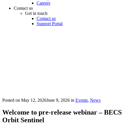
Careers
Contact us
Get in touch
Contact us
Support Portal
Posted on
May 12, 2026
June 9, 2026
in
Events
,
News
Welcome to pre-release webinar – BECS
Orbit Sentinel