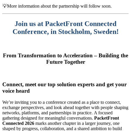
💡More information about the partnership will follow soon.
Join us at PacketFront Connected
Conference, in Stockholm, Sweden
!
From Transformation to Acceleration – Building the
Future Together
Connect, meet our top solution experts and get your
voice heard
We’re inviting you to a conference
created as a place to connect,
exchange perspectives, and look ahead together with people shaping
networks, platforms, and partnerships in practice. A focused
gathering designed for meaningful conversations.
PacketFront
Connected 2026
marks another chapter in a larger journey, one
shaped by progress, collaboration, and a shared ambition to build