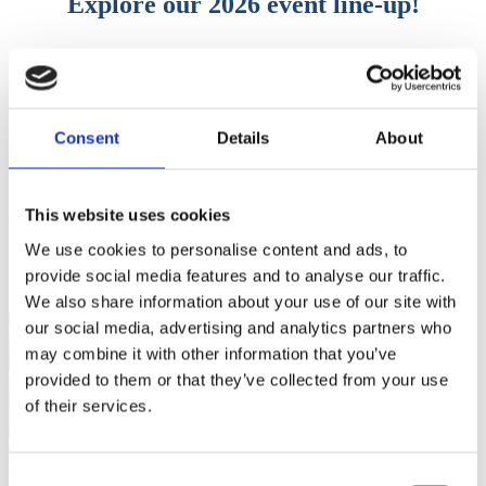
Explore our 2026 event line-up!
We’ll be out and about again in 2026. Come and see where you can
catch us:
Explore our 2026 event line-up>>
Consent
Details
About
This website uses cookies
Stay on top – Get the latest news from
We use cookies to personalise content and ads, to
PacketFront
provide social media features and to analyse our traffic.
We also share information about your use of our site with
our social media, advertising and analytics partners who
may combine it with other information that you’ve
provided to them or that they’ve collected from your use
of their services.
Get the latest
Consent