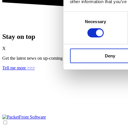
other information that you’ve
Consent
Necessary
Selection
Stay on top
X
Deny
Get the latest news on up‑coming features, solutions and products, in
Tell me more >>>