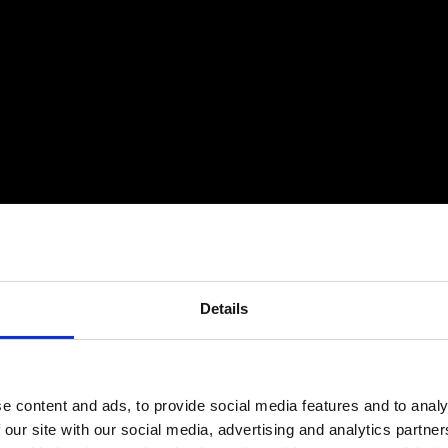
Details
e content and ads, to provide social media features and to analy
 our site with our social media, advertising and analytics partn