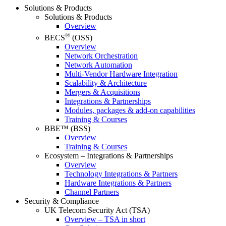
Solutions & Products
Solutions & Products
Overview
®
BECS
(OSS)
Overview
Network Orchestration
Network Automation
Multi-Vendor Hardware Integration
Scalability & Architecture
Mergers & Acquisitions
Integrations & Partnerships
Modules, packages & add-on capabilities
Training & Courses
BBE™ (BSS)
Overview
Training & Courses
Ecosystem – Integrations & Partnerships
Overview
Technology Integrations & Partners
Hardware Integrations & Partners
Channel Partners
Security & Compliance
UK Telecom Security Act (TSA)
Overview – TSA in short