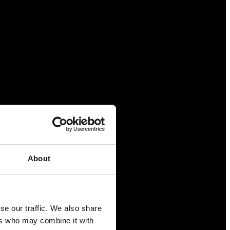
About
se our traffic. We also share
ers who may combine it with