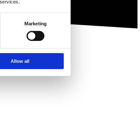
 services.
Marketing
Allow all
ewsletter.