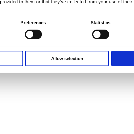
 provided to them or that they’ve collected from your use of their
Preferences
Statistics
Allow selection
vites to events and courses and much, much more by signing up to our n