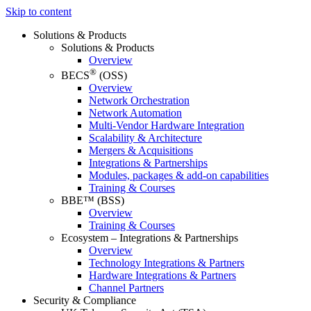
Skip to content
Solutions & Products
Solutions & Products
Overview
®
BECS
(OSS)
Overview
Network Orchestration
Network Automation
Multi-Vendor Hardware Integration
Scalability & Architecture
Mergers & Acquisitions
Integrations & Partnerships
Modules, packages & add-on capabilities
Training & Courses
BBE™ (BSS)
Overview
Training & Courses
Ecosystem – Integrations & Partnerships
Overview
Technology Integrations & Partners
Hardware Integrations & Partners
Channel Partners
Security & Compliance