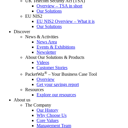
UK Telecom Security Act (TSA)
Overview – TSA in short
Our Solutions
EU NIS2
EU NIS2 Overview – What it is
Our Solutions
Discover
News & Activities
News Area
Events & Exhibitions
Newsletter
About Our Solutions & Products
Videos
Customer Stories
®
PacketWiz
– Your Business Case Tool
Overview
Get your savings report
Resources
Explore our resources
About us
The Company
Our History
Why Choose Us
Core Values
Management Team