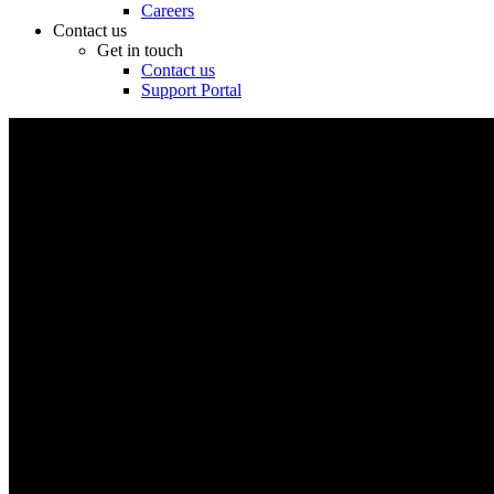
Careers
Contact us
Get in touch
Contact us
Support Portal