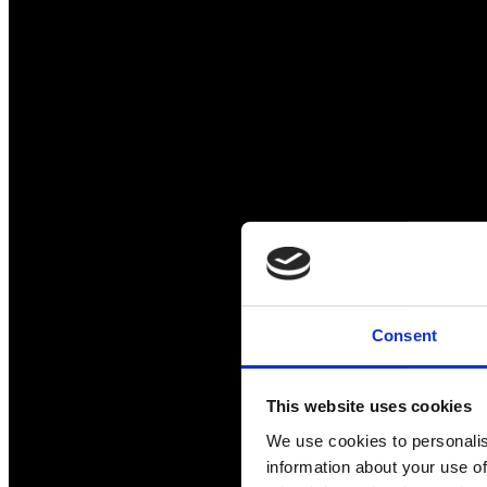
Consent
This website uses cookies
We use cookies to personalis
information about your use of