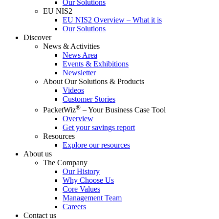
Our Solutions
EU NIS2
EU NIS2 Overview – What it is
Our Solutions
Discover
News & Activities
News Area
Events & Exhibitions
Newsletter
About Our Solutions & Products
Videos
Customer Stories
®
PacketWiz
– Your Business Case Tool
Overview
Get your savings report
Resources
Explore our resources
About us
The Company
Our History
Why Choose Us
Core Values
Management Team
Careers
Contact us