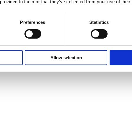
 provided to them or that they’ve collected from your use of their
Preferences
Statistics
Allow selection
vites to events and courses and much, much more by signing up to our n