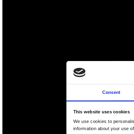
Consent
This website uses cookies
We use cookies to personalis
information about your use of