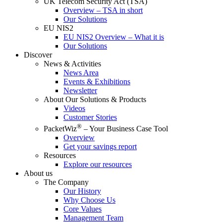
UK Telecom Security Act (TSA)
Overview – TSA in short
Our Solutions
EU NIS2
EU NIS2 Overview – What it is
Our Solutions
Discover
News & Activities
News Area
Events & Exhibitions
Newsletter
About Our Solutions & Products
Videos
Customer Stories
®
PacketWiz
– Your Business Case Tool
Overview
Get your savings report
Resources
Explore our resources
About us
The Company
Our History
Why Choose Us
Core Values
Management Team