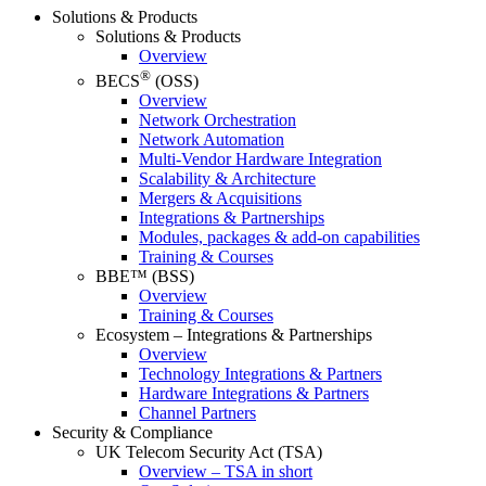
Solutions & Products
Solutions & Products
Overview
®
BECS
(OSS)
Overview
Network Orchestration
Network Automation
Multi-Vendor Hardware Integration
Scalability & Architecture
Mergers & Acquisitions
Integrations & Partnerships
Modules, packages & add-on capabilities
Training & Courses
BBE™ (BSS)
Overview
Training & Courses
Ecosystem – Integrations & Partnerships
Overview
Technology Integrations & Partners
Hardware Integrations & Partners
Channel Partners
Security & Compliance
UK Telecom Security Act (TSA)
Overview – TSA in short