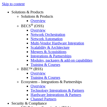
Skip to content
Solutions & Products
Solutions & Products
Overview
®
BECS
(OSS)
Overview
Network Orchestration
Network Automation
Multi-Vendor Hardware Integration
Scalability & Architecture
Mergers & Acquisitions
Integrations & Partnerships
Modules, packages & add-on capabilities
Training & Courses
BBE™ (BSS)
Overview
Training & Courses
Ecosystem – Integrations & Partnerships
Overview
Technology Integrations & Partners
Hardware Integrations & Partners
Channel Partners
Security & Compliance