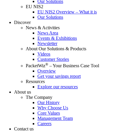
Our Solutions
EU NIS2
EU NIS2 Overview – What it is
Our Solutions
Discover
News & Activities
News Area
Events & Exhibitions
Newsletter
About Our Solutions & Products
Videos
Customer Stories
®
PacketWiz
– Your Business Case Tool
Overview
Get your savings report
Resources
Explore our resources
About us
The Company
Our History
Why Choose Us
Core Values
Management Team
Careers
Contact us