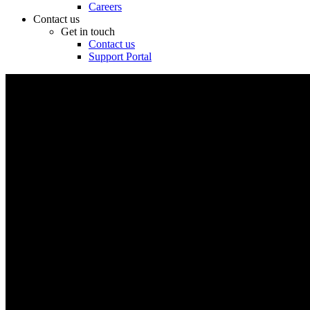
Careers
Contact us
Get in touch
Contact us
Support Portal