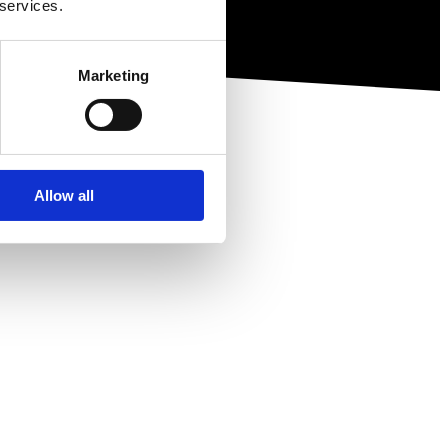
 services.
Marketing
Allow all
ewsletter.