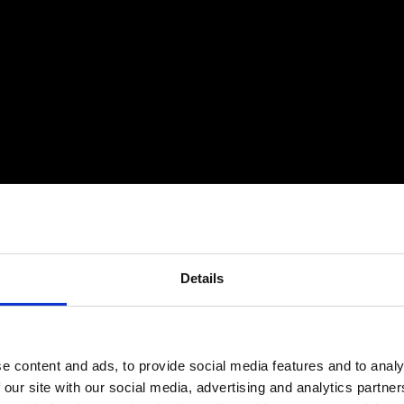
Details
e content and ads, to provide social media features and to analy
 our site with our social media, advertising and analytics partn