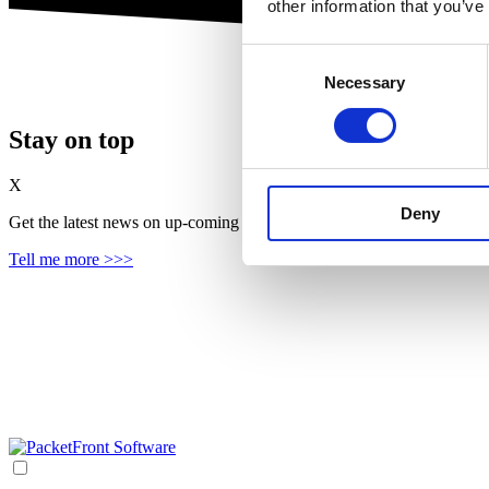
other information that you’ve
Consent
Necessary
Selection
Stay on top
X
Deny
Get the latest news on up‑coming features, solutions and products, in
Tell me more >>>