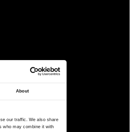
About
se our traffic. We also share
ers who may combine it with