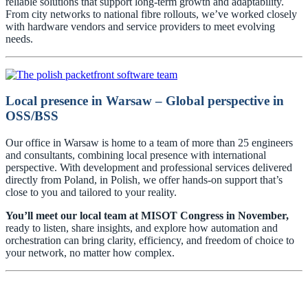
reliable solutions that support long-term growth and adaptability.
From city networks to national fibre rollouts, we’ve worked closely
with hardware vendors and service providers to meet evolving
needs.
Local presence in Warsaw – Global perspective in
OSS/BSS
Our office in Warsaw is home to a team of more than 25 engineers
and consultants, combining local presence with international
perspective. With development and professional services delivered
directly from Poland, in Polish, we offer hands-on support that’s
close to you and tailored to your reality.
You’ll meet our local team at MISOT Congress in November,
ready to listen, share insights, and explore how automation and
orchestration can bring clarity, efficiency, and freedom of choice to
your network, no matter how complex.