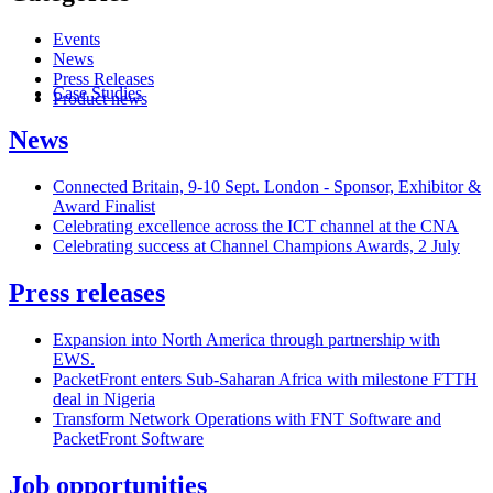
Events
News
Press Releases
Case Studies
Product news
News
Connected Britain, 9-10 Sept. London - Sponsor, Exhibitor &
Award Finalist
Celebrating excellence across the ICT channel at the CNA
Celebrating success at Channel Champions Awards, 2 July
Press releases
Expansion into North America through partnership with
EWS.
PacketFront enters Sub-Saharan Africa with milestone FTTH
deal in Nigeria
Transform Network Operations with FNT Software and
PacketFront Software
Job opportunities