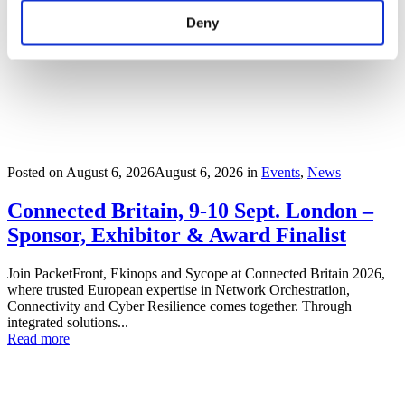
Deny
Posted on
August 6, 2026
August 6, 2026
in
Events
,
News
Connected Britain, 9-10 Sept. London –
Sponsor, Exhibitor & Award Finalist
Join PacketFront, Ekinops and Sycope at Connected Britain 2026,
where trusted European expertise in Network Orchestration,
Connectivity and Cyber Resilience comes together. Through
integrated solutions...
Read more