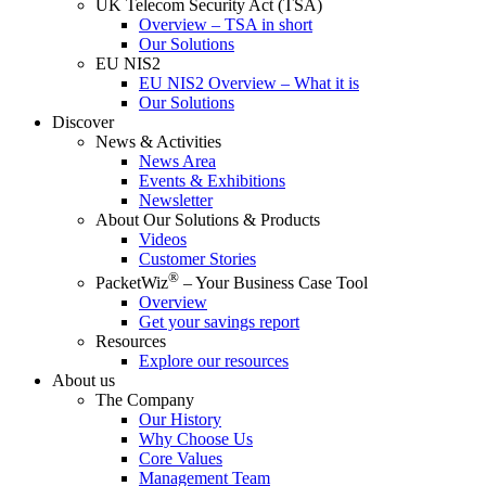
UK Telecom Security Act (TSA)
Overview – TSA in short
Our Solutions
EU NIS2
EU NIS2 Overview – What it is
Our Solutions
Discover
News & Activities
News Area
Events & Exhibitions
Newsletter
About Our Solutions & Products
Videos
Customer Stories
®
PacketWiz
– Your Business Case Tool
Overview
Get your savings report
Resources
Explore our resources
About us
The Company
Our History
Why Choose Us
Core Values
Management Team