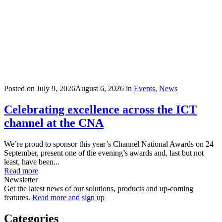
Posted on
July 9, 2026
August 6, 2026
in
Events
,
News
Celebrating excellence across the ICT
channel at the CNA
We’re proud to sponsor this year’s Channel National Awards on 24
September, present one of the evening’s awards and, last but not
least, have been...
Read more
Newsletter
Get the latest news of our solutions, products and up-coming
features.
Read more and sign up
Categories