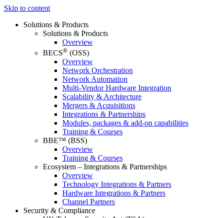
Skip to content
Solutions & Products
Solutions & Products
Overview
®
BECS
(OSS)
Overview
Network Orchestration
Network Automation
Multi-Vendor Hardware Integration
Scalability & Architecture
Mergers & Acquisitions
Integrations & Partnerships
Modules, packages & add-on capabilities
Training & Courses
BBE™ (BSS)
Overview
Training & Courses
Ecosystem – Integrations & Partnerships
Overview
Technology Integrations & Partners
Hardware Integrations & Partners
Channel Partners
Security & Compliance