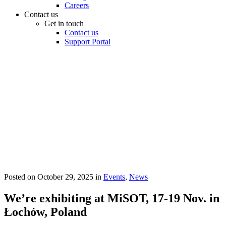
Careers
Contact us
Get in touch
Contact us
Support Portal
Posted on
October 29, 2025
in
Events
,
News
We’re exhibiting at MiSOT, 17-19 Nov. in
Łochów, Poland