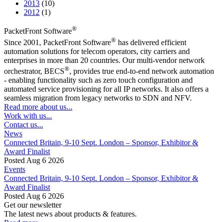
2013
(10)
2012
(1)
®
PacketFront Software
®
Since 2001, PacketFront Software
has delivered efficient
automation solutions for telecom operators, city carriers and
enterprises in more than 20 countries. Our multi-vendor network
®
orchestrator, BECS
, provides true end-to-end network automation
- enabling functionality such as zero touch configuration and
automated service provisioning for all IP networks. It also offers a
seamless migration from legacy networks to SDN and NFV.
Read more about us...
Work with us...
Contact us...
News
Connected Britain, 9-10 Sept. London – Sponsor, Exhibitor &
Award Finalist
Posted Aug 6 2026
Events
Connected Britain, 9-10 Sept. London – Sponsor, Exhibitor &
Award Finalist
Posted Aug 6 2026
Get our newsletter
The latest news about products & features.