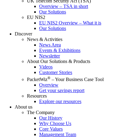
UK Telecom Security Act (TSA)
Overview – TSA in short
Our Solutions
EU NIS2
EU NIS2 Overview – What it is
Our Solutions
Discover
News & Activities
News Area
Events & Exhibitions
Newsletter
About Our Solutions & Products
Videos
Customer Stories
®
PacketWiz
– Your Business Case Tool
Overview
Get your savings report
Resources
Explore our resources
About us
The Company
Our History
Why Choose Us
Core Values
Management Team