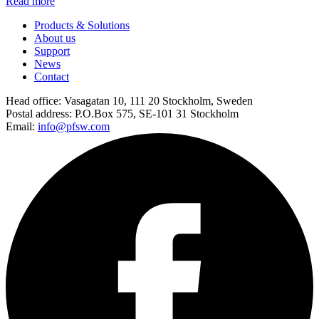
Read more
Products & Solutions
About us
Support
News
Contact
Head office:
Vasagatan 10, 111 20 Stockholm, Sweden
Postal address:
P.O.Box 575, SE-101 31 Stockholm
Email:
info@pfsw.com