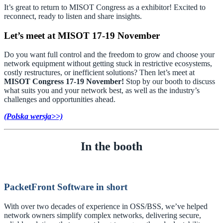
It’s great to return to MISOT Congress as a exhibitor! Excited to
reconnect, ready to listen and share insights.
Let’s meet at MISOT 17-19 November
Do you want full control and the freedom to grow and choose your
network equipment without getting stuck in restrictive ecosystems,
costly restructures, or inefficient solutions? Then let’s meet at
MISOT Congress 17-19 November!
Stop by our booth to discuss
what suits you and your network best, as well as the industry’s
challenges and opportunities ahead.
(
Polska wersja
>>)
In the booth
PacketFront Software in short
With over two decades of experience in OSS/BSS, we’ve helped
network owners simplify complex networks, delivering secure,