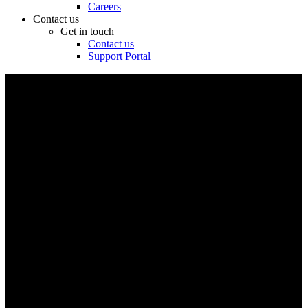
Careers
Contact us
Get in touch
Contact us
Support Portal