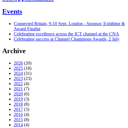
Events
Connected Britain, 9-10 Sept. London - Sponsor, Exhibitor &
Award Finalist
Celebrating excellence across the ICT channel at the CNA
Celebrating success at Channel Champions Awards, 2 July
Archive
2026
(20)
2025
(18)
2024
(31)
2023
(23)
2022
(4)
2021
(7)
2020
(6)
2019
(3)
2018
(8)
2017
(3)
2016
(4)
2015
(8)
2014
(4)