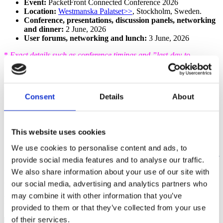
Event:
PacketFront Connected Conference 2026
Location:
Westmanska Palatset>>
, Stockholm, Sweden.
Conference, presentations, discussion panels, networking
and dinner:
2
June, 2026
User forums, networking and lunch:
3
June, 2026
*
Exact details such as conference timings and ”last-day-to-
register” will be confirmed shortly.
Questions
Consent
Details
About
If you have any questions please reach out to your dedicated
PacketFront contact or Monica
Stankovic:
monica.stankovic@pfsw.com
. +46761466410.
This website uses cookies
We use cookies to personalise content and ads, to
This is more than just a conference, it’s an opportunity
provide social media features and to analyse our traffic.
to be part of what’s next!
We also share information about your use of our site with
our social media, advertising and analytics partners who
may combine it with other information that you’ve
Latest news from PacketFront
provided to them or that they’ve collected from your use
of their services.