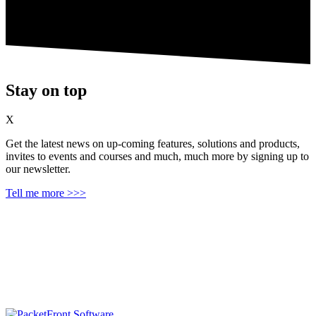
Stay on top
X
Get the latest news on up‑coming features, solutions and products,
invites to events and courses and much, much more by signing up to
our newsletter.
Tell me more >>>