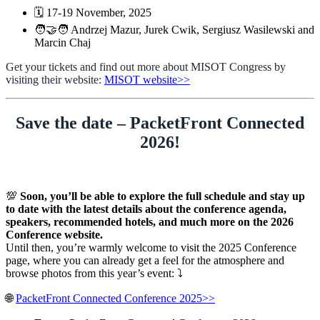
🗓️ 17-19 November, 2025
🧑‍🤝‍🧑 Andrzej Mazur, Jurek Cwik, Sergiusz Wasilewski and
Marcin Chaj
Get your tickets and find out more about MISOT Congress by
visiting their website:
MISOT website>>
Save the date – PacketFront Connected
2026!
💯
Soon, you’ll be able to explore the full schedule and stay up
to date with the latest details about the conference agenda,
speakers, recommended hotels, and much more on the 2026
Conference website.
Until then, you’re warmly welcome to visit the 2025 Conference
page, where you can already get a feel for the atmosphere and
browse photos from this year’s event: ⤵️
🌐
PacketFront Connected Conference 2025>>