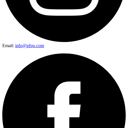
Email:
info@pfsw.com