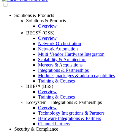
Solutions & Products
Solutions & Products
Overview
®
BECS
(OSS)
Overview
Network Orchestration
Network Automation
Multi-Vendor Hardware Integration
Scalability & Architecture
Mergers & Acquisitions
Integrations & Partnerships
Modules, packages & add-on capabilities
Training & Courses
BBE™ (BSS)
Overview
Training & Courses
Ecosystem – Integrations & Partnerships
Overview
Technology Integrations & Partners
Hardware Integrations & Partners
Channel Partners
Security & Compliance