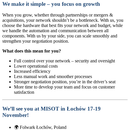
We make it simple – you focus on growth
When you grow, whether through partnerships or mergers &
acquisitions, your network shouldn’t be a bottleneck. With us, you
choose the hardware that best fits your network and budget, while
we handle the automation and communication between all
components. With us by your side, you can scale smoothly and
strengthen your negotiation position.
What does this mean for you?
Full control over your network – security and oversight
Lower operational costs
Increased efficiency
Less manual work and smoother processes
Stronger negotiation position, you’re in the driver’s seat
More time to develop your team and focus on customer
satisfaction
We’ll see you at MISOT in Łochów 17-19
November!
🌍
Folwark Łochów, Poland