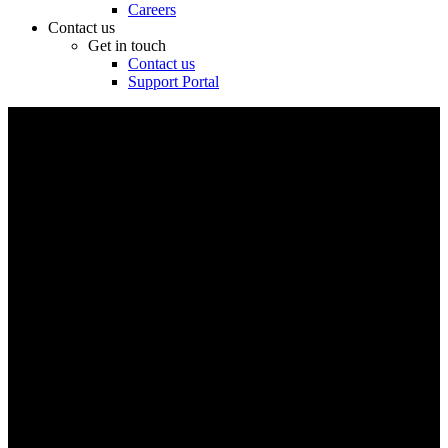
Careers
Contact us
Get in touch
Contact us
Support Portal