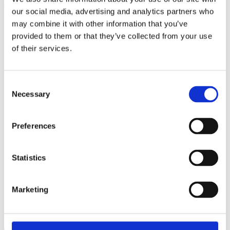
our social media, advertising and analytics partners who
may combine it with other information that you’ve
provided to them or that they’ve collected from your use
Share this post:
of their services.
More events
Consent
Necessary
Selection
Preferences
Statistics
Marketing
Posted on
August 6, 2026
August 6, 2026
in
Events
,
News
Connected Britain, 9-10 Sept. London –