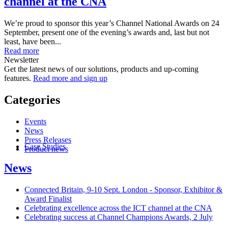
channel at the CNA
We’re proud to sponsor this year’s Channel National Awards on 24
September, present one of the evening’s awards and, last but not
least, have been...
Read more
Newsletter
Get the latest news of our solutions, products and up-coming
features.
Read more and sign up
Categories
Events
News
Press Releases
Case Studies
Product news
News
Connected Britain, 9-10 Sept. London - Sponsor, Exhibitor &
Award Finalist
Celebrating excellence across the ICT channel at the CNA
Celebrating success at Channel Champions Awards, 2 July