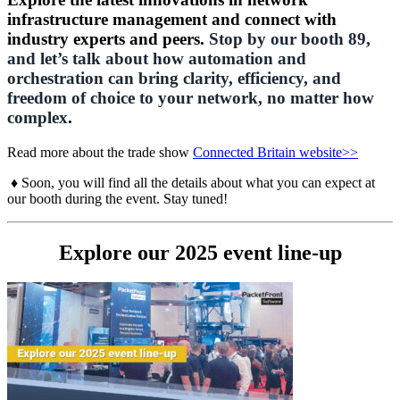
infrastructure management and connect with
industry experts and peers.
Stop by our booth 89,
and let’s talk about how automation and
orchestration can bring clarity, efficiency, and
freedom of choice to your network, no matter how
complex
.
Read more about the trade show
Connected Britain website>>
♦ Soon, you will find all the details about what you can expect at
our booth during the event. Stay tuned!
Explore our 2025 event line-up