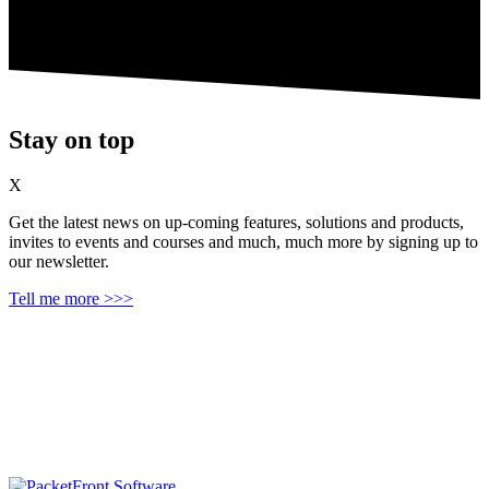
Stay on top
X
Get the latest news on up‑coming features, solutions and products,
invites to events and courses and much, much more by signing up to
our newsletter.
Tell me more >>>