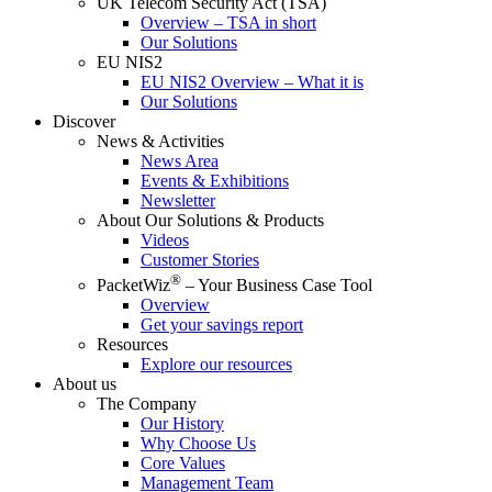
UK Telecom Security Act (TSA)
Overview – TSA in short
Our Solutions
EU NIS2
EU NIS2 Overview – What it is
Our Solutions
Discover
News & Activities
News Area
Events & Exhibitions
Newsletter
About Our Solutions & Products
Videos
Customer Stories
®
PacketWiz
– Your Business Case Tool
Overview
Get your savings report
Resources
Explore our resources
About us
The Company
Our History
Why Choose Us
Core Values
Management Team