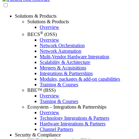
Solutions & Products
Solutions & Products
Overview
®
BECS
(OSS)
Overview
Network Orchestration
Network Automation
Multi-Vendor Hardware Integration
Scalability & Architecture
Mergers & Acquisitions
Integrations & Partnerships
Modules, packages & add-on capabilities
Training & Courses
BBE™ (BSS)
Overview
Training & Courses
Ecosystem – Integrations & Partnerships
Overview
Technology Integrations & Partners
Hardware Integrations & Partners
Channel Partners
Security & Compliance