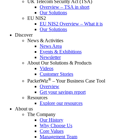
UK Telecom Security Act (TSA)
Overview – TSA in short
Our Solutions
EU NIS2
EU NIS2 Overview – What it is
Our Solutions
Discover
News & Activities
News Area
Events & Exhibitions
Newsletter
About Our Solutions & Products
Videos
Customer Stories
®
PacketWiz
– Your Business Case Tool
Overview
Get your savings report
Resources
Explore our resources
About us
The Company
Our History
Why Choose Us
Core Values
Management Team