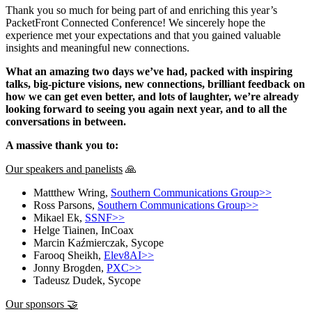
Thank you so much for being part of and enriching this year’s
PacketFront Connected Conference! We sincerely hope the
experience met your expectations and that you gained valuable
insights and meaningful new connections.
What an amazing two days we’ve had, packed with inspiring
talks, big-picture visions, new connections, brilliant feedback on
how we can get even better, and lots of laughter, we’re already
looking forward to seeing you again next year, and to all the
conversations in between.
A massive thank you to:
Our speakers and panelists
🙏
Mattthew Wring,
Southern Communications Group>>
Ross Parsons,
Southern Communications Group>>
Mikael Ek,
SSNF>>
Helge Tiainen, InCoax
Marcin Kaźmierczak, Sycope
Farooq Sheikh,
Elev8AI>>
Jonny Brogden,
PXC>>
Tadeusz Dudek, Sycope
Our sponsors 🤝