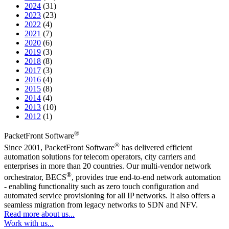
2024
(31)
2023
(23)
2022
(4)
2021
(7)
2020
(6)
2019
(3)
2018
(8)
2017
(3)
2016
(4)
2015
(8)
2014
(4)
2013
(10)
2012
(1)
®
PacketFront Software
®
Since 2001, PacketFront Software
has delivered efficient
automation solutions for telecom operators, city carriers and
enterprises in more than 20 countries. Our multi-vendor network
®
orchestrator, BECS
, provides true end-to-end network automation
- enabling functionality such as zero touch configuration and
automated service provisioning for all IP networks. It also offers a
seamless migration from legacy networks to SDN and NFV.
Read more about us...
Work with us...