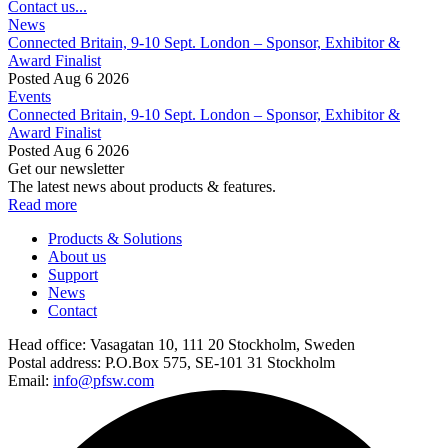
Contact us...
News
Connected Britain, 9-10 Sept. London – Sponsor, Exhibitor &
Award Finalist
Posted Aug 6 2026
Events
Connected Britain, 9-10 Sept. London – Sponsor, Exhibitor &
Award Finalist
Posted Aug 6 2026
Get our newsletter
The latest news about products & features.
Read more
Products & Solutions
About us
Support
News
Contact
Head office:
Vasagatan 10, 111 20 Stockholm, Sweden
Postal address:
P.O.Box 575, SE-101 31 Stockholm
Email:
info@pfsw.com