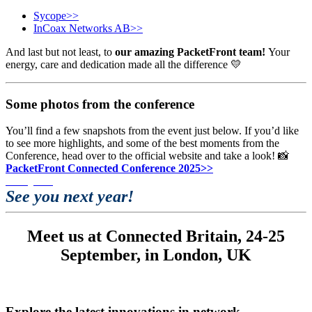
Sycope>>
InCoax Networks AB>>
And last but not least, to
our amazing PacketFront team!
Your
energy, care and dedication made all the difference 💛
Some photos from the conference
You’ll find a few snapshots from the event just below. If you’d like
to see more highlights, and some of the best moments from the
Conference, head over to the official website and take a look!
📸
PacketFront Connected Conference 2025>>
See you next year!
Meet us at Connected Britain,
24-25
September, in London, UK
Explore the latest innovations in network