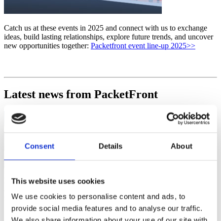
Catch us at these events in 2025 and connect with us to exchange
ideas, build lasting relationships, explore future trends, and uncover
new opportunities together:
Packetfront event line-up 2025>>
Latest news from PacketFront
Consent
Details
About
Get the
latest
news of PacketFront’s Up-coming features, solutions, products
This website uses cookies
and also invites to courses we arrange, events we are attending and
We use cookies to personalise content and ads, to
much, much more.
Subscribe here>>
provide social media features and to analyse our traffic.
We also share information about your use of our site with