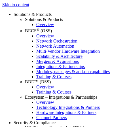
Skip to content
Solutions & Products
Solutions & Products
Overview
®
BECS
(OSS)
Overview
Network Orchestration
Network Automation
Multi-Vendor Hardware Integration
Scalability & Architecture
Mergers & Acquisitions
Integrations & Partnerships
Modules, packages & add-on capabilities
Training & Courses
BBE™ (BSS)
Overview
Training & Courses
Ecosystem – Integrations & Partnerships
Overview
Technology Integrations & Partners
Hardware Integrations & Partners
Channel Partners
Security & Compliance