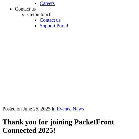
Careers
Contact us
Get in touch
Contact us
Support Portal
Posted on
June 25, 2025
in
Events
,
News
Thank you for joining PacketFront
Connected 2025!