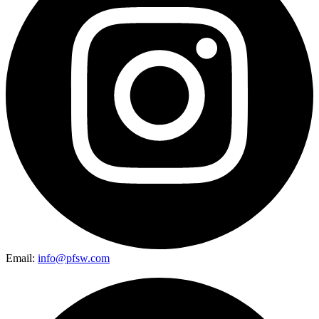
Email:
info@pfsw.com