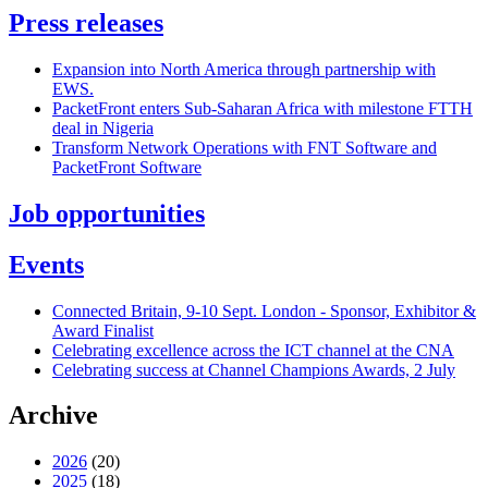
Press releases
Expansion into North America through partnership with
EWS.
PacketFront enters Sub-Saharan Africa with milestone FTTH
deal in Nigeria
Transform Network Operations with FNT Software and
PacketFront Software
Job opportunities
Events
Connected Britain, 9-10 Sept. London - Sponsor, Exhibitor &
Award Finalist
Celebrating excellence across the ICT channel at the CNA
Celebrating success at Channel Champions Awards, 2 July
Archive
2026
(20)
2025
(18)