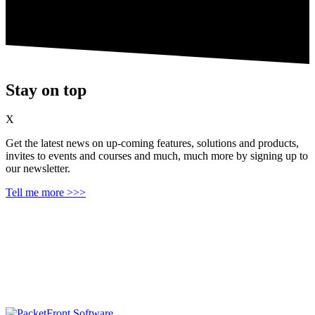
Stay on top
X
Get the latest news on up‑coming features, solutions and products,
invites to events and courses and much, much more by signing up to
our newsletter.
Tell me more >>>