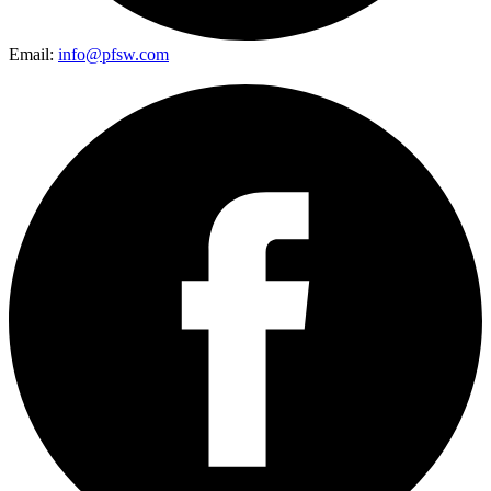
Email:
info@pfsw.com