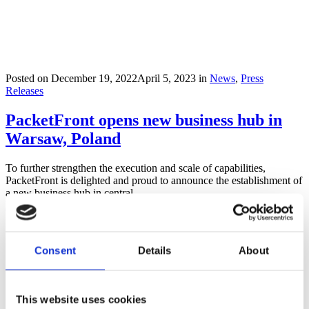
Posted on
December 19, 2022
April 5, 2023
in
News
,
Press
Releases
PacketFront opens new business hub in
Warsaw, Poland
To further strengthen the execution and scale of capabilities,
PacketFront is delighted and proud to announce the establishment of
a new business hub in central...
Read more
Consent
Details
About
This website uses cookies