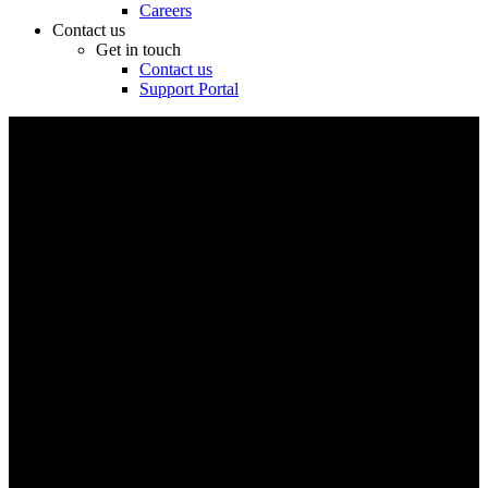
Careers
Contact us
Get in touch
Contact us
Support Portal