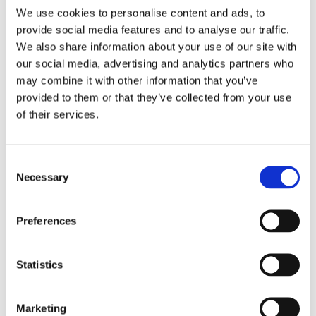
We use cookies to personalise content and ads, to
provide social media features and to analyse our traffic.
We also share information about your use of our site with
our social media, advertising and analytics partners who
Posted on
April 26, 2022
March 29, 2023
in
News
may combine it with other information that you’ve
provided to them or that they’ve collected from your use
Are you compliant with the Telecom
of their services.
(Security) Act?
Please check below a link to Trenshes Law’s blog featuring our VP
Consent
Sales Timo Kuusela discussing the implications of the Telecom
(Security) Act for UK...
Necessary
Selection
Read more
Preferences
Statistics
Marketing