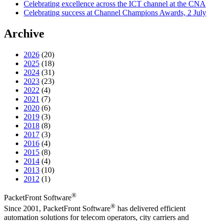
Celebrating excellence across the ICT channel at the CNA
Celebrating success at Channel Champions Awards, 2 July
Archive
2026
(20)
2025
(18)
2024
(31)
2023
(23)
2022
(4)
2021
(7)
2020
(6)
2019
(3)
2018
(8)
2017
(3)
2016
(4)
2015
(8)
2014
(4)
2013
(10)
2012
(1)
®
PacketFront Software
®
Since 2001, PacketFront Software
has delivered efficient
automation solutions for telecom operators, city carriers and