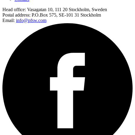
Head office:
Vasagatan 10, 111 20 Stockholm, Sweden
Postal address:
P.O.Box 575, SE-101 31 Stockholm
Email:
info@pfsw.com