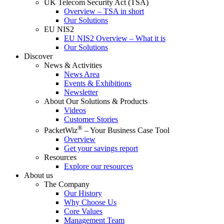
UK Telecom Security Act (TSA)
Overview – TSA in short
Our Solutions
EU NIS2
EU NIS2 Overview – What it is
Our Solutions
Discover
News & Activities
News Area
Events & Exhibitions
Newsletter
About Our Solutions & Products
Videos
Customer Stories
®
PacketWiz
– Your Business Case Tool
Overview
Get your savings report
Resources
Explore our resources
About us
The Company
Our History
Why Choose Us
Core Values
Management Team