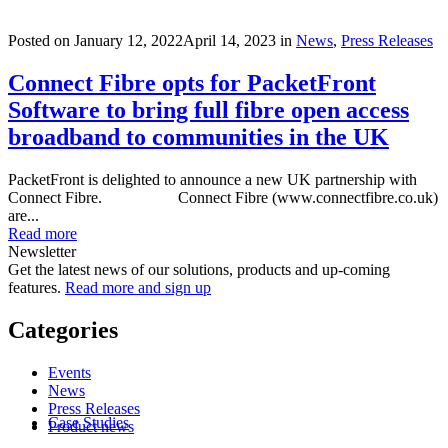
Posted on
January 12, 2022
April 14, 2023
in
News
,
Press Releases
Connect Fibre opts for PacketFront
Software to bring full fibre open access
broadband to communities in the UK
PacketFront is delighted to announce a new UK partnership with
Connect Fibre. Connect Fibre (www.connectfibre.co.uk)
are...
Read more
Newsletter
Get the latest news of our solutions, products and up-coming
features.
Read more and sign up
Categories
Events
News
Press Releases
Case Studies
Product news