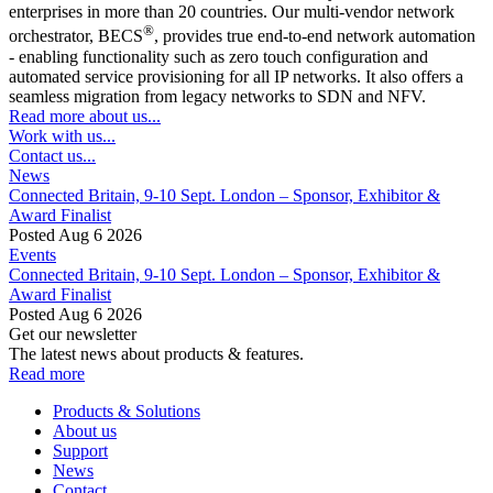
enterprises in more than 20 countries. Our multi-vendor network
®
orchestrator, BECS
, provides true end-to-end network automation
- enabling functionality such as zero touch configuration and
automated service provisioning for all IP networks. It also offers a
seamless migration from legacy networks to SDN and NFV.
Read more about us...
Work with us...
Contact us...
News
Connected Britain, 9-10 Sept. London – Sponsor, Exhibitor &
Award Finalist
Posted Aug 6 2026
Events
Connected Britain, 9-10 Sept. London – Sponsor, Exhibitor &
Award Finalist
Posted Aug 6 2026
Get our newsletter
The latest news about products & features.
Read more
Products & Solutions
About us
Support
News
Contact