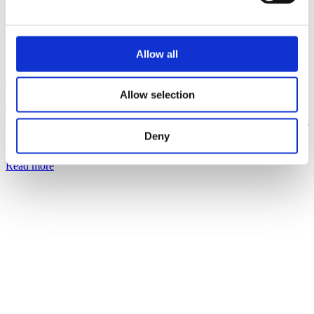
Posted on
April 4, 2022
April 5, 2023
in
News
,
Press Releases
Allow all
PacketFront Software joins TalkTalk
Allow selection
Group
We are delighted to announce that PacketFront Software, as a part of
Deny
Virtual1, are joining the TalkTalk Group. TalkTalk Group is the
UK’s leading value...
Read more