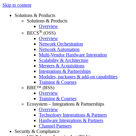
Skip to content
Solutions & Products
Solutions & Products
Overview
®
BECS
(OSS)
Overview
Network Orchestration
Network Automation
Multi-Vendor Hardware Integration
Scalability & Architecture
Mergers & Acquisitions
Integrations & Partnerships
Modules, packages & add-on capabilities
Training & Courses
BBE™ (BSS)
Overview
Training & Courses
Ecosystem – Integrations & Partnerships
Overview
Technology Integrations & Partners
Hardware Integrations & Partners
Channel Partners
Security & Compliance