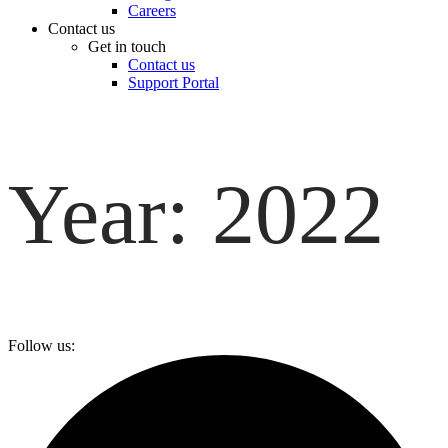
Careers
Contact us
Get in touch
Contact us
Support Portal
Year:
2022
Follow us: