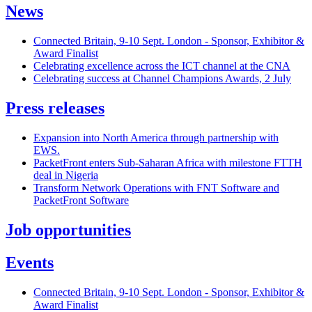
News
Connected Britain, 9-10 Sept. London - Sponsor, Exhibitor &
Award Finalist
Celebrating excellence across the ICT channel at the CNA
Celebrating success at Channel Champions Awards, 2 July
Press releases
Expansion into North America through partnership with
EWS.
PacketFront enters Sub-Saharan Africa with milestone FTTH
deal in Nigeria
Transform Network Operations with FNT Software and
PacketFront Software
Job opportunities
Events
Connected Britain, 9-10 Sept. London - Sponsor, Exhibitor &
Award Finalist