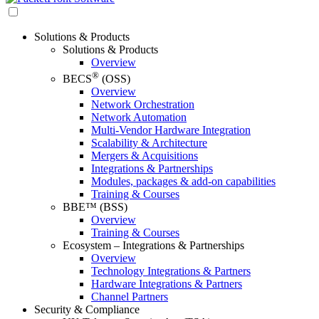
Solutions & Products
Solutions & Products
Overview
®
BECS
(OSS)
Overview
Network Orchestration
Network Automation
Multi-Vendor Hardware Integration
Scalability & Architecture
Mergers & Acquisitions
Integrations & Partnerships
Modules, packages & add-on capabilities
Training & Courses
BBE™ (BSS)
Overview
Training & Courses
Ecosystem – Integrations & Partnerships
Overview
Technology Integrations & Partners
Hardware Integrations & Partners
Channel Partners
Security & Compliance