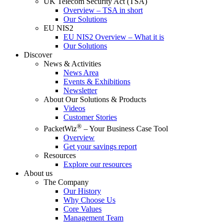
UK Telecom Security Act (TSA)
Overview – TSA in short
Our Solutions
EU NIS2
EU NIS2 Overview – What it is
Our Solutions
Discover
News & Activities
News Area
Events & Exhibitions
Newsletter
About Our Solutions & Products
Videos
Customer Stories
®
PacketWiz
– Your Business Case Tool
Overview
Get your savings report
Resources
Explore our resources
About us
The Company
Our History
Why Choose Us
Core Values
Management Team