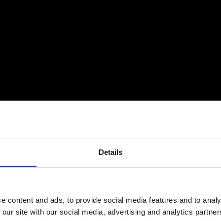
Details
e content and ads, to provide social media features and to analy
 our site with our social media, advertising and analytics partn