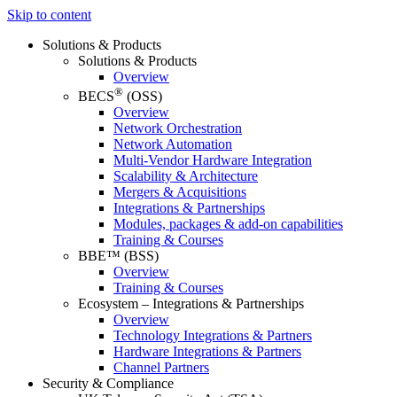
Skip to content
Solutions & Products
Solutions & Products
Overview
®
BECS
(OSS)
Overview
Network Orchestration
Network Automation
Multi-Vendor Hardware Integration
Scalability & Architecture
Mergers & Acquisitions
Integrations & Partnerships
Modules, packages & add-on capabilities
Training & Courses
BBE™ (BSS)
Overview
Training & Courses
Ecosystem – Integrations & Partnerships
Overview
Technology Integrations & Partners
Hardware Integrations & Partners
Channel Partners
Security & Compliance