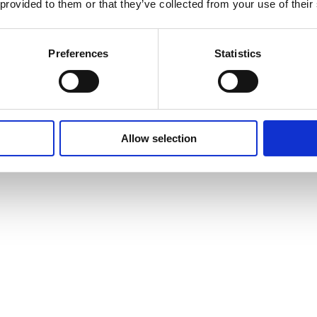
 provided to them or that they’ve collected from your use of their
Preferences
Statistics
Allow selection
vites to events and courses and much, much more by signing up to our n