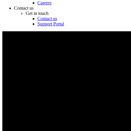
Careers
Contact us
Get in touch
Contact us
Support Portal