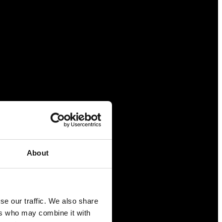
About
se our traffic. We also share
ers who may combine it with