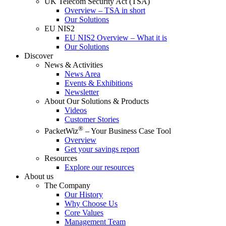
UK Telecom Security Act (TSA)
Overview – TSA in short
Our Solutions
EU NIS2
EU NIS2 Overview – What it is
Our Solutions
Discover
News & Activities
News Area
Events & Exhibitions
Newsletter
About Our Solutions & Products
Videos
Customer Stories
®
PacketWiz
– Your Business Case Tool
Overview
Get your savings report
Resources
Explore our resources
About us
The Company
Our History
Why Choose Us
Core Values
Management Team