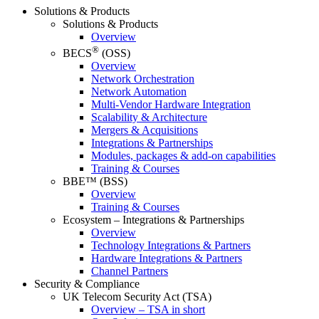
Solutions & Products
Solutions & Products
Overview
®
BECS
(OSS)
Overview
Network Orchestration
Network Automation
Multi-Vendor Hardware Integration
Scalability & Architecture
Mergers & Acquisitions
Integrations & Partnerships
Modules, packages & add-on capabilities
Training & Courses
BBE™ (BSS)
Overview
Training & Courses
Ecosystem – Integrations & Partnerships
Overview
Technology Integrations & Partners
Hardware Integrations & Partners
Channel Partners
Security & Compliance
UK Telecom Security Act (TSA)
Overview – TSA in short