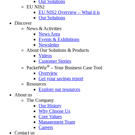
Our Solutions
EU NIS2
EU NIS2 Overview – What it is
Our Solutions
Discover
News & Activities
News Area
Events & Exhibitions
Newsletter
About Our Solutions & Products
Videos
Customer Stories
®
PacketWiz
– Your Business Case Tool
Overview
Get your savings report
Resources
Explore our resources
About us
The Company
Our History
Why Choose Us
Core Values
Management Team
Careers
Contact us