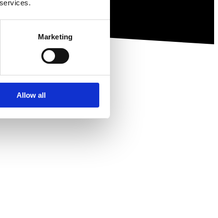
 services.
Marketing
Allow all
ewsletter.