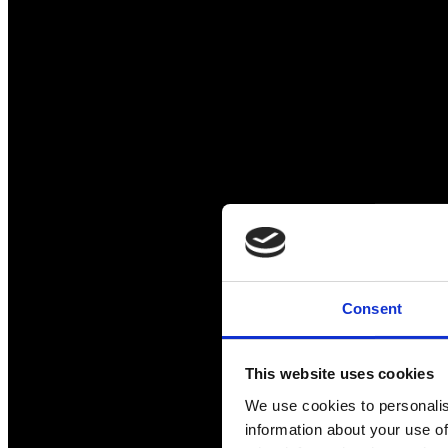
Consent
This website uses cookies
We use cookies to personalis
information about your use of