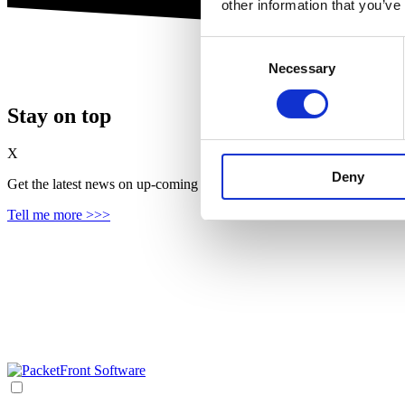
other information that you’ve
Consent
Necessary
Selection
Stay on top
X
Deny
Get the latest news on up‑coming features, solutions and products, in
Tell me more >>>