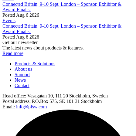
Connected Britain, 9-10 Sept. London – Sponsor, Exhibitor &
Award Finalist
Posted Aug 6 2026
Events
Connected Britain, 9-10 Sept. London – Sponsor, Exhibitor &
Award Finalist
Posted Aug 6 2026
Get our newsletter
The latest news about products & features.
Read more
Products & Solutions
About us
Support
News
Contact
Head office:
Vasagatan 10, 111 20 Stockholm, Sweden
Postal address:
P.O.Box 575, SE-101 31 Stockholm
Email:
info@pfsw.com