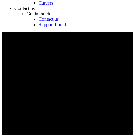
Careers
Contact us
Get in touch
Contact us
Support Portal