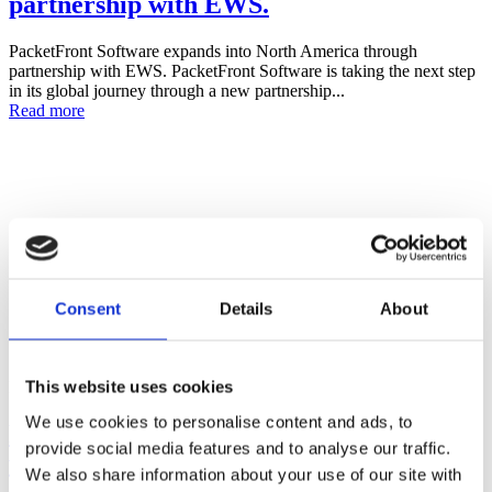
partnership with EWS.
PacketFront Software expands into North America through
partnership with EWS. PacketFront Software is taking the next step
in its global journey through a new partnership...
Read more
Consent
Details
About
This website uses cookies
Posted on
May 7, 2025
May 7, 2025
in
News
,
Press Releases
We use cookies to personalise content and ads, to
PacketFront enters Sub-Saharan Africa
provide social media features and to analyse our traffic.
with milestone FTTH deal in Nigeria
We also share information about your use of our site with