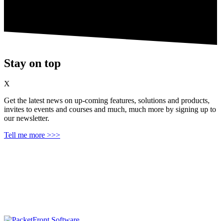
Stay on top
X
Get the latest news on up‑coming features, solutions and products,
invites to events and courses and much, much more by signing up to
our newsletter.
Tell me more >>>