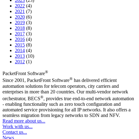
2023
(23)
2022
(4)
2021
(7)
2020
(6)
2019
(3)
2018
(8)
2017
(3)
2016
(4)
2015
(8)
2014
(4)
2013
(10)
2012
(1)
®
PacketFront Software
®
Since 2001, PacketFront Software
has delivered efficient
automation solutions for telecom operators, city carriers and
enterprises in more than 20 countries. Our multi-vendor network
®
orchestrator, BECS
, provides true end-to-end network automation
- enabling functionality such as zero touch configuration and
automated service provisioning for all IP networks. It also offers a
seamless migration from legacy networks to SDN and NFV.
Read more about us...
Work with us...
Contact us...
News