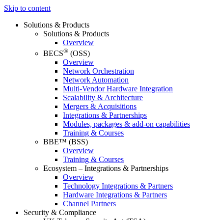
Skip to content
Solutions & Products
Solutions & Products
Overview
®
BECS
(OSS)
Overview
Network Orchestration
Network Automation
Multi-Vendor Hardware Integration
Scalability & Architecture
Mergers & Acquisitions
Integrations & Partnerships
Modules, packages & add-on capabilities
Training & Courses
BBE™ (BSS)
Overview
Training & Courses
Ecosystem – Integrations & Partnerships
Overview
Technology Integrations & Partners
Hardware Integrations & Partners
Channel Partners
Security & Compliance