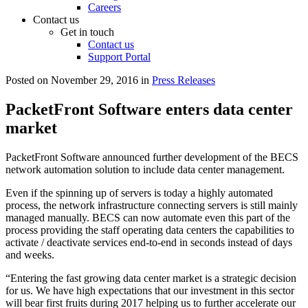
Careers
Contact us
Get in touch
Contact us
Support Portal
Posted on
November 29, 2016
in
Press Releases
PacketFront Software enters data center
market
PacketFront Software announced further development of the BECS
network automation solution to include data center management.
Even if the spinning up of servers is today a highly automated
process, the network infrastructure connecting servers is still mainly
managed manually. BECS can now automate even this part of the
process providing the staff operating data centers the capabilities to
activate / deactivate services end-to-end in seconds instead of days
and weeks.
“Entering the fast growing data center market is a strategic decision
for us. We have high expectations that our investment in this sector
will bear first fruits during 2017 helping us to further accelerate our