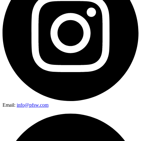
Email:
info@pfsw.com