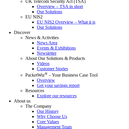
UK Telecom Security Act (TSA)
Overview – TSA in short
Our Solutions
EU NIS2
EU NIS2 Overview – What it is
Our Solutions
Discover
News & Activities
News Area
Events & Exhibitions
Newsletter
About Our Solutions & Products
Videos
Customer Stories
®
PacketWiz
– Your Business Case Tool
Overview
Get your savings report
Resources
Explore our resources
About us
The Company
Our History
Why Choose Us
Core Values
Management Team