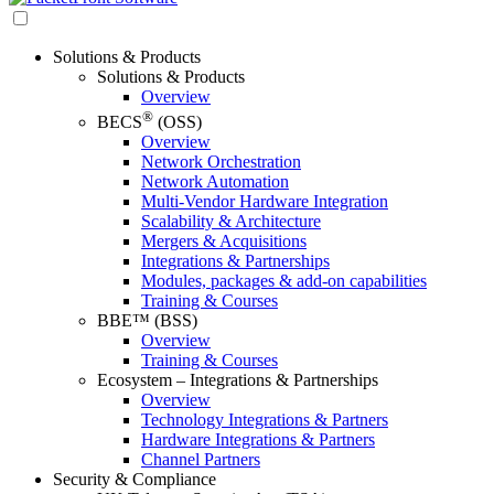
Solutions & Products
Solutions & Products
Overview
®
BECS
(OSS)
Overview
Network Orchestration
Network Automation
Multi-Vendor Hardware Integration
Scalability & Architecture
Mergers & Acquisitions
Integrations & Partnerships
Modules, packages & add-on capabilities
Training & Courses
BBE™ (BSS)
Overview
Training & Courses
Ecosystem – Integrations & Partnerships
Overview
Technology Integrations & Partners
Hardware Integrations & Partners
Channel Partners
Security & Compliance