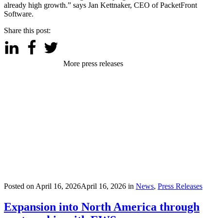
already high growth.” says Jan Kettnaker, CEO of PacketFront
Software.
Share this post:
More press releases
Posted on
April 16, 2026
April 16, 2026
in
News
,
Press Releases
Expansion into North America through