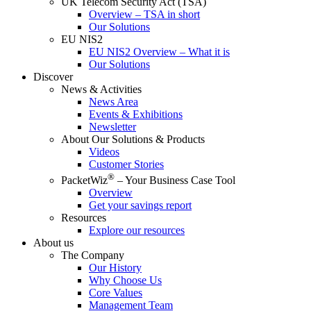
UK Telecom Security Act (TSA)
Overview – TSA in short
Our Solutions
EU NIS2
EU NIS2 Overview – What it is
Our Solutions
Discover
News & Activities
News Area
Events & Exhibitions
Newsletter
About Our Solutions & Products
Videos
Customer Stories
®
PacketWiz
– Your Business Case Tool
Overview
Get your savings report
Resources
Explore our resources
About us
The Company
Our History
Why Choose Us
Core Values
Management Team