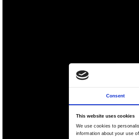
Consent
This website uses cookies
We use cookies to personalis
information about your use of