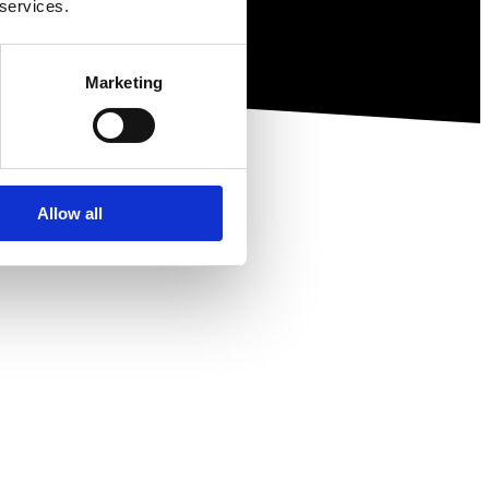
 services.
Marketing
Allow all
ewsletter.