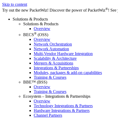
Skip to content
®
Try out the new PacketWiz!
Discover the power of PacketWiz
! See 
Solutions & Products
Solutions & Products
Overview
®
BECS
(OSS)
Overview
Network Orchestration
Network Automation
Multi-Vendor Hardware Integration
Scalability & Architecture
Mergers & Acquisitions
Integrations & Partnerships
Modules, packages & add-on capabilities
Training & Courses
BBE™ (BSS)
Overview
Training & Courses
Ecosystem – Integrations & Partnerships
Overview
Technology Integrations & Partners
Hardware Integrations & Partners
Channel Partners