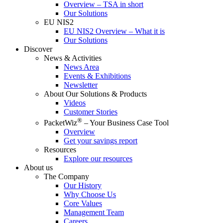
Overview – TSA in short
Our Solutions
EU NIS2
EU NIS2 Overview – What it is
Our Solutions
Discover
News & Activities
News Area
Events & Exhibitions
Newsletter
About Our Solutions & Products
Videos
Customer Stories
®
PacketWiz
– Your Business Case Tool
Overview
Get your savings report
Resources
Explore our resources
About us
The Company
Our History
Why Choose Us
Core Values
Management Team
Careers