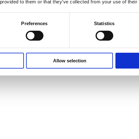
 provided to them or that they’ve collected from your use of their
Preferences
Statistics
Allow selection
vites to events and courses and much, much more by signing up to our n