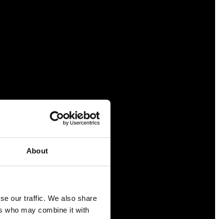
About
se our traffic. We also share
ers who may combine it with