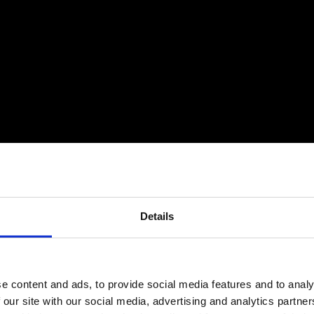
Details
e content and ads, to provide social media features and to analy
 our site with our social media, advertising and analytics partn