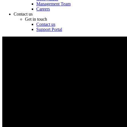
Management Team
Careers
Contact us
Get in touch
Contact us
Support Portal