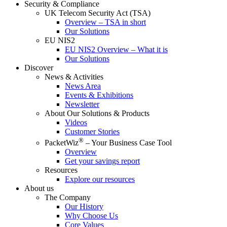
Security & Compliance
UK Telecom Security Act (TSA)
Overview – TSA in short
Our Solutions
EU NIS2
EU NIS2 Overview – What it is
Our Solutions
Discover
News & Activities
News Area
Events & Exhibitions
Newsletter
About Our Solutions & Products
Videos
Customer Stories
®
PacketWiz
– Your Business Case Tool
Overview
Get your savings report
Resources
Explore our resources
About us
The Company
Our History
Why Choose Us
Core Values