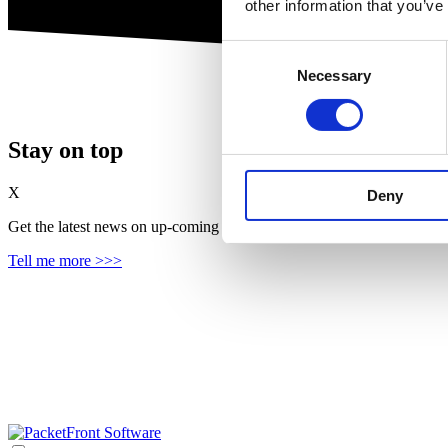
other information that you’ve
Consent
Necessary
Selection
Stay on top
X
Deny
Get the latest news on up‑coming features, solutions and products, in
Tell me more >>>