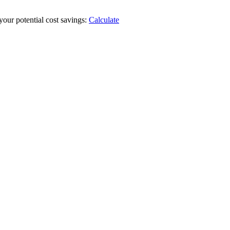
your potential cost savings:
Calculate