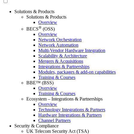
Solutions & Products
Solutions & Products
Overview
®
BECS
(OSS)
Overview
Network Orchestration
Network Automation
Multi-Vendor Hardware Integration
Scalability & Architecture
Mergers & Acquisitions
Integrations & Partnerships
Modules, packages & add-on capabilities
Training & Courses
BBE™ (BSS)
Overview
Training & Courses
Ecosystem – Integrations & Partnerships
Overview
Technology Integrations & Partners
Hardware Integrations & Partners
Channel Partners
Security & Compliance
UK Telecom Security Act (TSA)